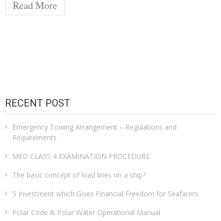
Read More
RECENT POST
Emergency Towing Arrangement – Regulations and
Requirements
MEO CLASS 4 EXAMINATION PROCEDURE
The basic concept of load lines on a ship?
5 Investment which Gives Financial Freedom for Seafarers
Polar Code & Polar Water Operational Manual