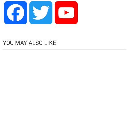
Facebook
Twitter
YouTube
Channel
YOU MAY ALSO LIKE