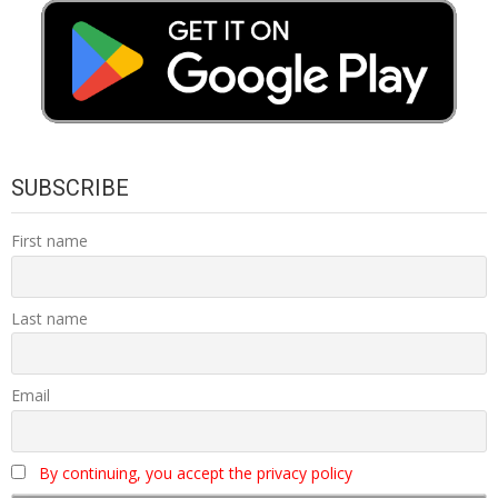
SUBSCRIBE
First name
Last name
Email
By continuing, you accept the privacy policy