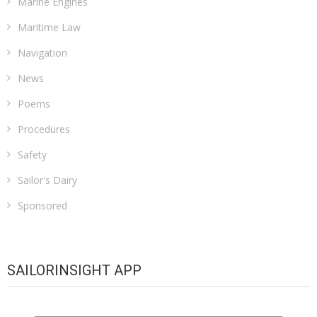
Marine Engines
Maritime Law
Navigation
News
Poems
Procedures
Safety
Sailor's Dairy
Sponsored
SAILORINSIGHT APP