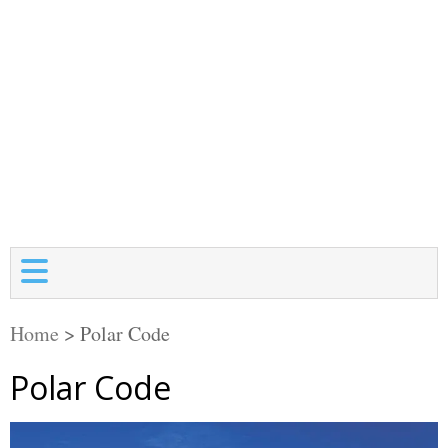
Home
>
Polar Code
Polar Code