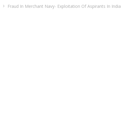
Fraud In Merchant Navy- Exploitation Of Aspirants In India