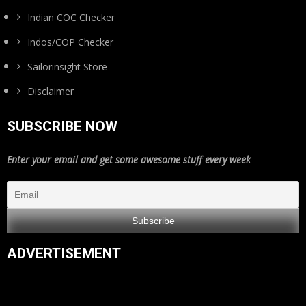
Indian COC Checker
Indos/COP Checker
Sailorinsight Store
Disclaimer
SUBSCRIBE NOW
Enter your email and get some awesome stuff every week
ADVERTISEMENT