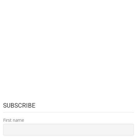
SUBSCRIBE
First name