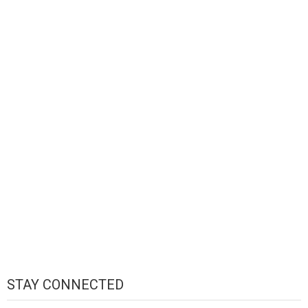
STAY CONNECTED