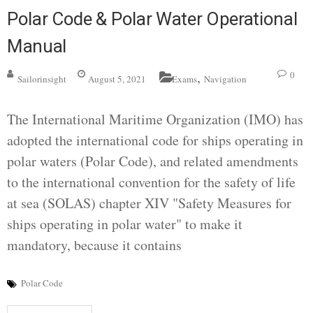
Polar Code & Polar Water Operational
Manual
,
0
Sailorinsight
August 5, 2021
Exams
Navigation
The International Maritime Organization (IMO) has
adopted the international code for ships operating in
polar waters (Polar Code), and related amendments
to the international convention for the safety of life
at sea (SOLAS) chapter XIV "Safety Measures for
ships operating in polar water" to make it
mandatory, because it contains
Polar Code