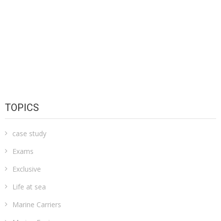
TOPICS
case study
Exams
Exclusive
Life at sea
Marine Carriers