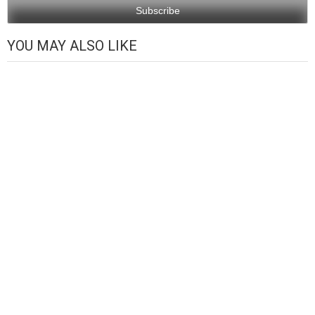
YOU MAY ALSO LIKE