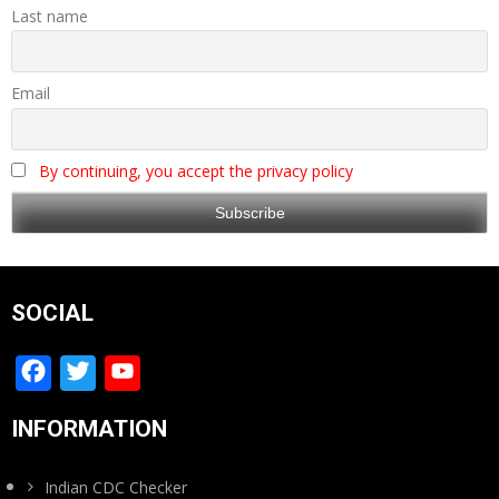
Last name
Email
By continuing, you accept the privacy policy
SOCIAL
Facebook
Twitter
YouTube
Channel
INFORMATION
Indian CDC Checker