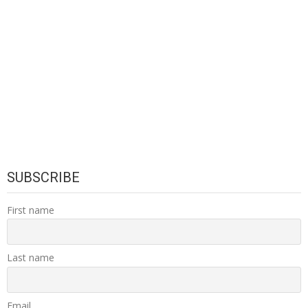
SUBSCRIBE
First name
Last name
Email