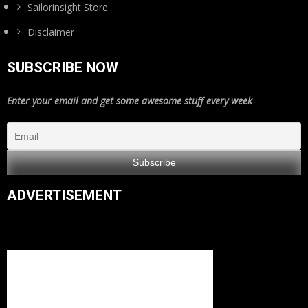
Sailorinsight Store
Disclaimer
SUBSCRIBE NOW
Enter your email and get some awesome stuff every week
ADVERTISEMENT