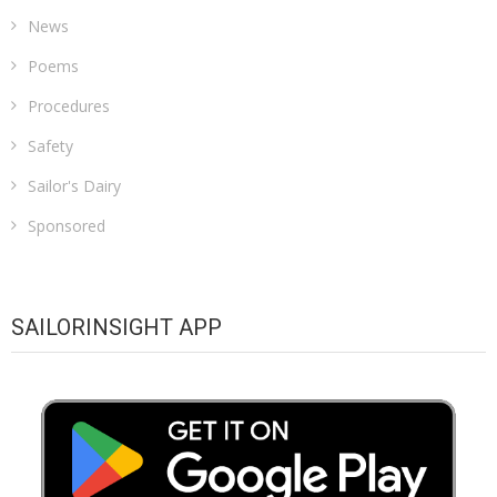
News
Poems
Procedures
Safety
Sailor's Dairy
Sponsored
SAILORINSIGHT APP