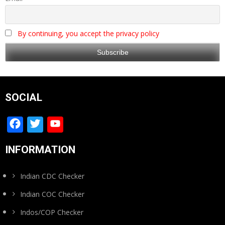
By continuing, you accept the privacy policy
SOCIAL
Facebook
Twitter
YouTube
Channel
INFORMATION
Indian CDC Checker
Indian COC Checker
Indos/COP Checker