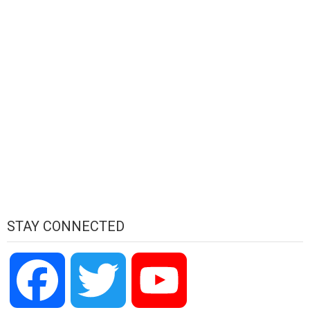
STAY CONNECTED
Facebook
Twitter
YouTube