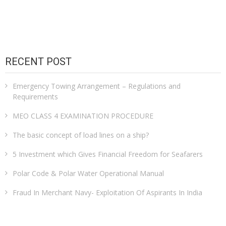
RECENT POST
Emergency Towing Arrangement – Regulations and
Requirements
MEO CLASS 4 EXAMINATION PROCEDURE
The basic concept of load lines on a ship?
5 Investment which Gives Financial Freedom for Seafarers
Polar Code & Polar Water Operational Manual
Fraud In Merchant Navy- Exploitation Of Aspirants In India