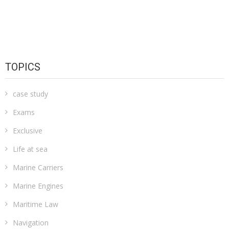
TOPICS
case study
Exams
Exclusive
Life at sea
Marine Carriers
Marine Engines
Maritime Law
Navigation