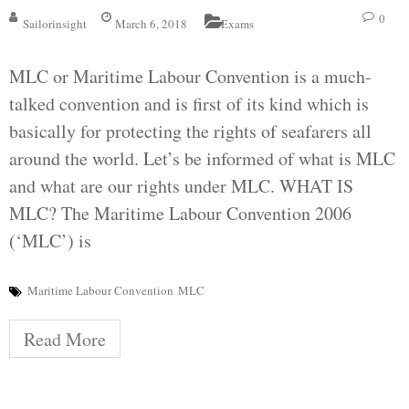
0
Sailorinsight
March 6, 2018
Exams
MLC or Maritime Labour Convention is a much-
talked convention and is first of its kind which is
basically for protecting the rights of seafarers all
around the world. Let’s be informed of what is MLC
and what are our rights under MLC. WHAT IS
MLC? The Maritime Labour Convention 2006
(‘MLC’) is
Maritime Labour Convention
MLC
Read More