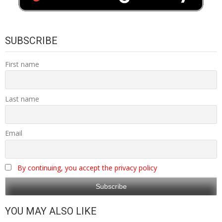
SUBSCRIBE
First name
Last name
Email
By continuing, you accept the privacy policy
YOU MAY ALSO LIKE