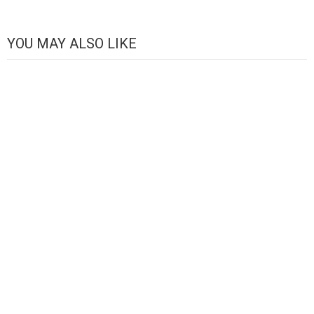
Channel
YOU MAY ALSO LIKE