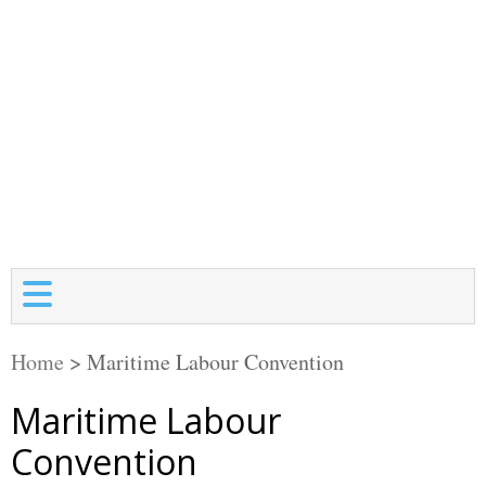
Home
>
Maritime Labour Convention
Maritime Labour
Convention