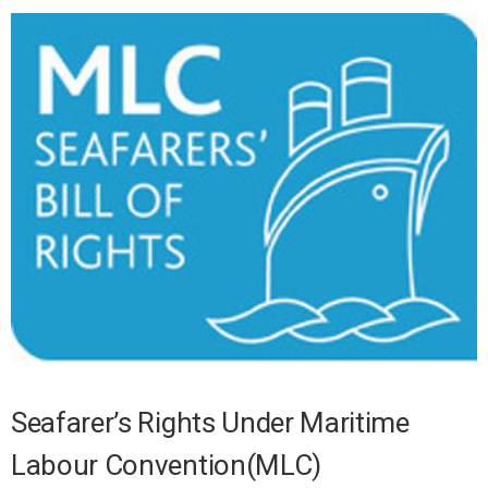
Seafarer’s Rights Under Maritime
Labour Convention(MLC)