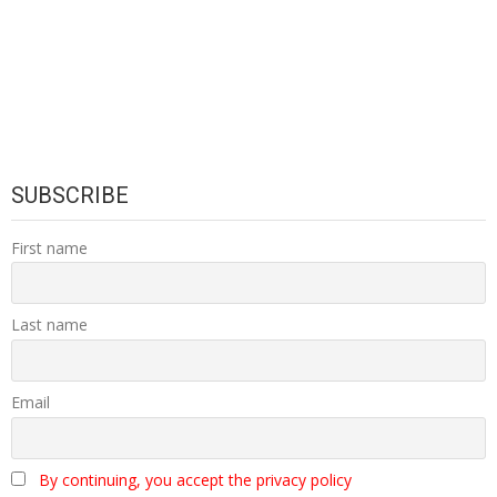
SUBSCRIBE
First name
Last name
Email
By continuing, you accept the privacy policy