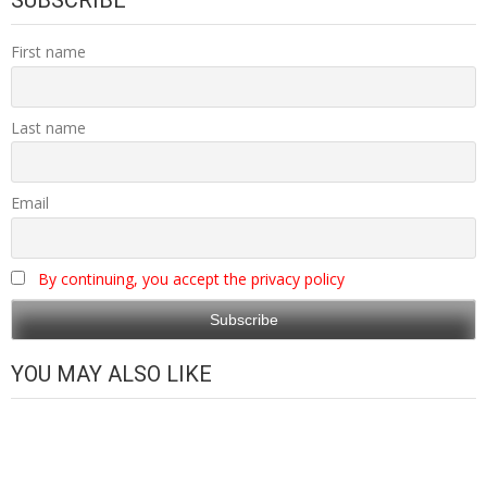
SUBSCRIBE
First name
Last name
Email
By continuing, you accept the privacy policy
YOU MAY ALSO LIKE