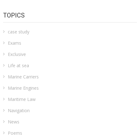
TOPICS
case study
Exams
Exclusive
Life at sea
Marine Carriers
Marine Engines
Maritime Law
Navigation
News
Poems