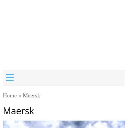
Home
>
Maersk
Maersk