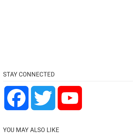
STAY CONNECTED
Facebook
Twitter
YouTube
Channel
YOU MAY ALSO LIKE