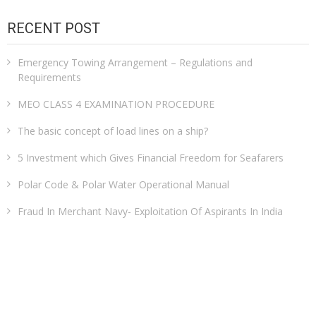
RECENT POST
Emergency Towing Arrangement – Regulations and
Requirements
MEO CLASS 4 EXAMINATION PROCEDURE
The basic concept of load lines on a ship?
5 Investment which Gives Financial Freedom for Seafarers
Polar Code & Polar Water Operational Manual
Fraud In Merchant Navy- Exploitation Of Aspirants In India