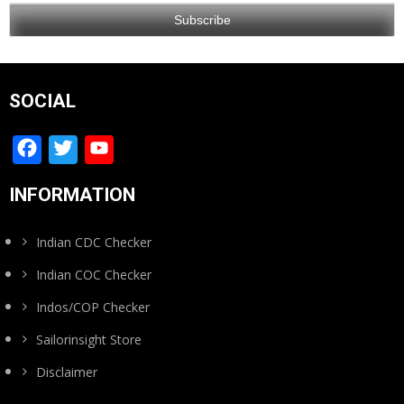
SOCIAL
Facebook
Twitter
YouTube
Channel
INFORMATION
Indian CDC Checker
Indian COC Checker
Indos/COP Checker
Sailorinsight Store
Disclaimer