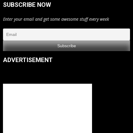
SUBSCRIBE NOW
Enter your email and get some awesome stuff every week
ADVERTISEMENT