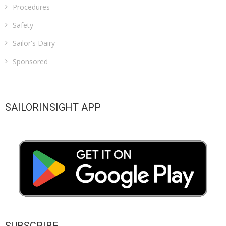
Procedures
Safety
Sailor's Dairy
Sponsored
SAILORINSIGHT APP