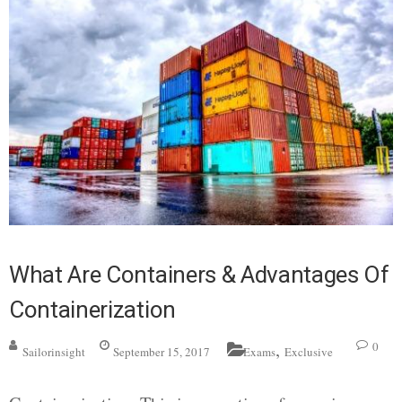
What Are Containers & Advantages Of
Containerization
,
0
Sailorinsight
September 15, 2017
Exams
Exclusive