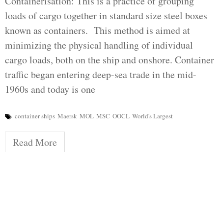
Containerisation: This is a practice of grouping
loads of cargo together in standard size steel boxes
known as containers. This method is aimed at
minimizing the physical handling of individual
cargo loads, both on the ship and onshore. Container
traffic began entering deep-sea trade in the mid-
1960s and today is one
container ships
Maersk
MOL
MSC
OOCL
World's Largest
Read More