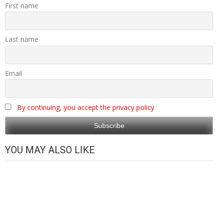
First name
Last name
Email
By continuing, you accept the privacy policy
YOU MAY ALSO LIKE