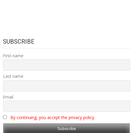
SUBSCRIBE
First name
Last name
Email
By continuing, you accept the privacy policy