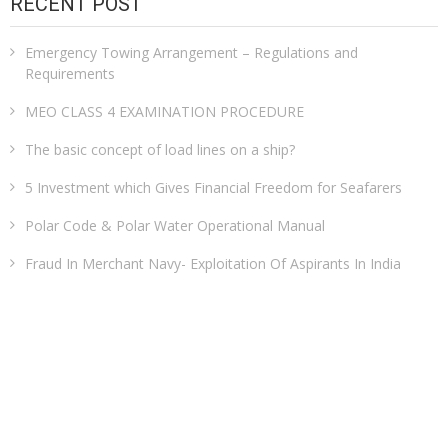
RECENT POST
Emergency Towing Arrangement – Regulations and
Requirements
MEO CLASS 4 EXAMINATION PROCEDURE
The basic concept of load lines on a ship?
5 Investment which Gives Financial Freedom for Seafarers
Polar Code & Polar Water Operational Manual
Fraud In Merchant Navy- Exploitation Of Aspirants In India