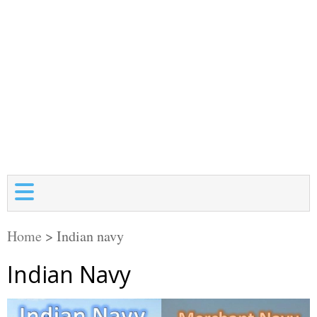
Home
>
Indian navy
Indian Navy