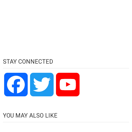
STAY CONNECTED
Facebook
Twitter
YouTube
Channel
YOU MAY ALSO LIKE