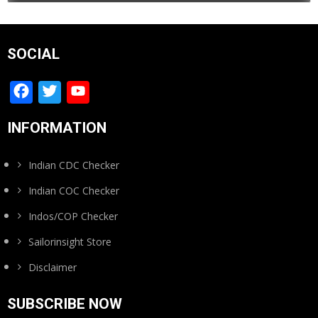
SOCIAL
Facebook
Twitter
YouTube
Channel
INFORMATION
Indian CDC Checker
Indian COC Checker
Indos/COP Checker
Sailorinsight Store
Disclaimer
SUBSCRIBE NOW