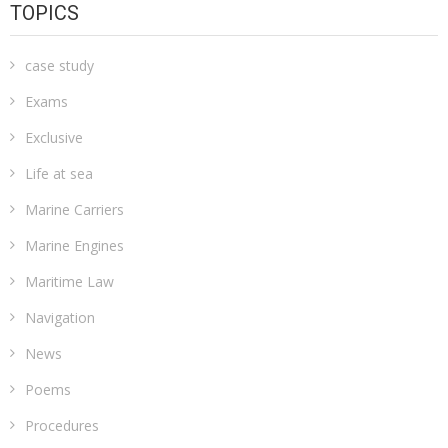
TOPICS
case study
Exams
Exclusive
Life at sea
Marine Carriers
Marine Engines
Maritime Law
Navigation
News
Poems
Procedures