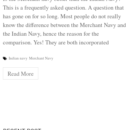
This is a frequently asked question. A question that
has gone on for so long. Most people do not really
know the difference between the Merchant Navy and
the Indian Navy, hence the reason for the
comparison. Yes! They are both incorporated
Indian navy
Merchant Navy
Read More