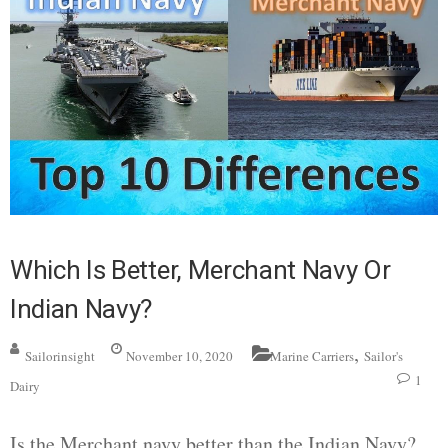
Which Is Better, Merchant Navy Or
Indian Navy?
,
Sailorinsight
November 10, 2020
Marine Carriers
Sailor's
1
Dairy
Is the Merchant navy better than the Indian Navy?