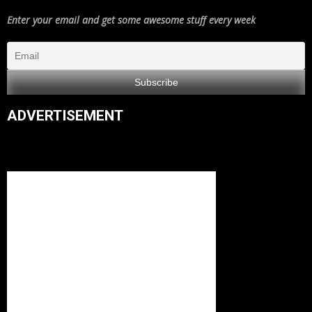
Enter your email and get some awesome stuff every week
ADVERTISEMENT