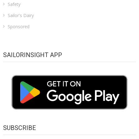
Safety
Sailor's Dairy
Sponsored
SAILORINSIGHT APP
SUBSCRIBE