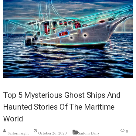
Top 5 Mysterious Ghost Ships And
Haunted Stories Of The Maritime
World
0
Sailorinsight
October 26, 2020
Sailor's Dairy