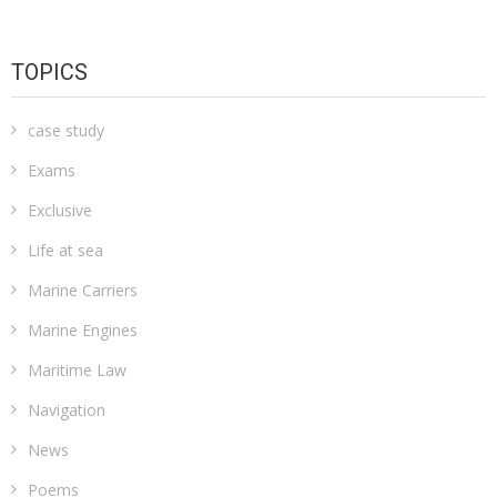
TOPICS
case study
Exams
Exclusive
Life at sea
Marine Carriers
Marine Engines
Maritime Law
Navigation
News
Poems