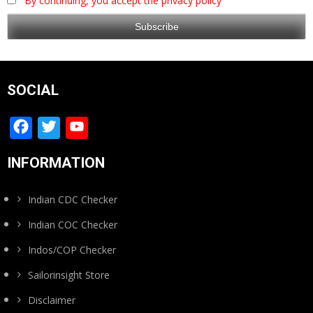
By continuing, you accept the privacy policy
SOCIAL
Facebook
Twitter
YouTube
Channel
INFORMATION
Indian CDC Checker
Indian COC Checker
Indos/COP Checker
Sailorinsight Store
Disclaimer