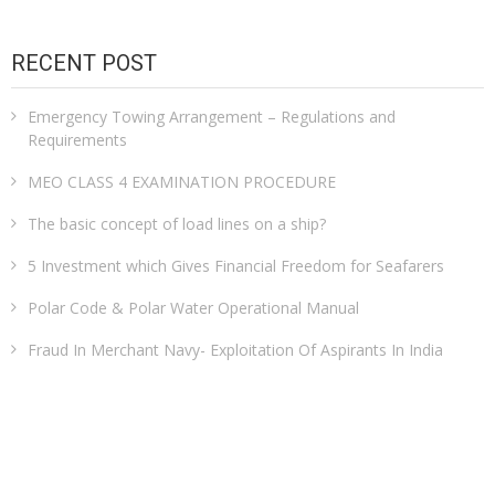
RECENT POST
Emergency Towing Arrangement – Regulations and
Requirements
MEO CLASS 4 EXAMINATION PROCEDURE
The basic concept of load lines on a ship?
5 Investment which Gives Financial Freedom for Seafarers
Polar Code & Polar Water Operational Manual
Fraud In Merchant Navy- Exploitation Of Aspirants In India