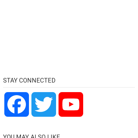
STAY CONNECTED
Facebook
Twitter
YouTube
Channel
YOU MAY ALSO LIKE