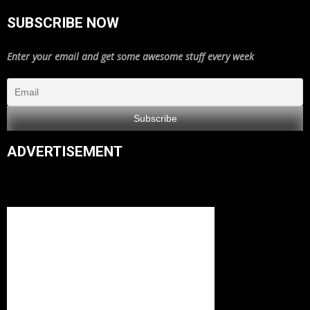
SUBSCRIBE NOW
Enter your email and get some awesome stuff every week
ADVERTISEMENT