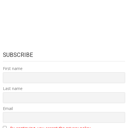
SUBSCRIBE
First name
Last name
Email