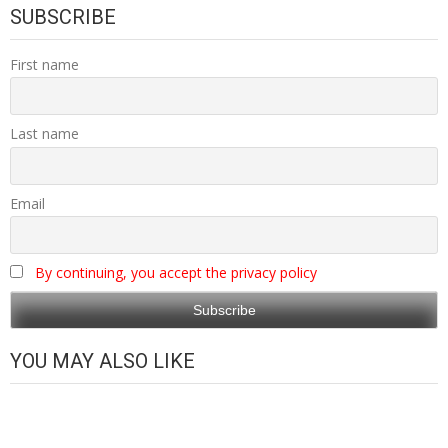
SUBSCRIBE
First name
Last name
Email
By continuing, you accept the privacy policy
YOU MAY ALSO LIKE