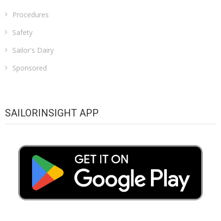
Procedures
Safety
Sailor's Dairy
Sponsored
SAILORINSIGHT APP