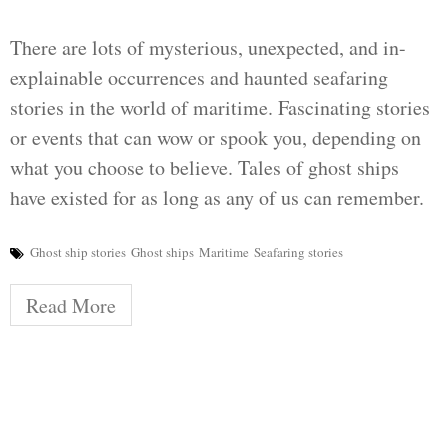
There are lots of mysterious, unexpected, and in-
explainable occurrences and haunted seafaring
stories in the world of maritime. Fascinating stories
or events that can wow or spook you, depending on
what you choose to believe. Tales of ghost ships
have existed for as long as any of us can remember.
Ghost ship stories
Ghost ships
Maritime
Seafaring stories
Read More