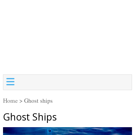
Home
>
Ghost ships
Ghost Ships