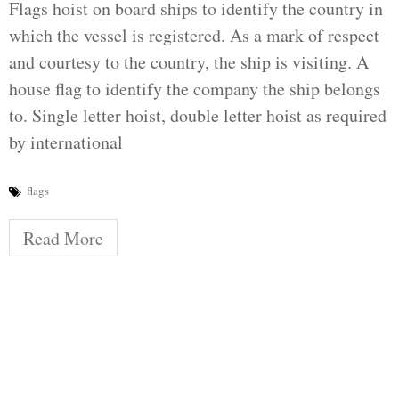
Flags hoist on board ships to identify the country in
which the vessel is registered. As a mark of respect
and courtesy to the country, the ship is visiting. A
house flag to identify the company the ship belongs
to. Single letter hoist, double letter hoist as required
by international
flags
Read More