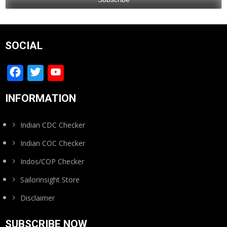
SOCIAL
Facebook
Twitter
YouTube
Channel
INFORMATION
Indian CDC Checker
Indian COC Checker
Indos/COP Checker
Sailorinsight Store
Disclaimer
SUBSCRIBE NOW