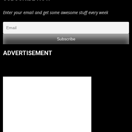
Enter your email and get some awesome stuff every week
ADVERTISEMENT