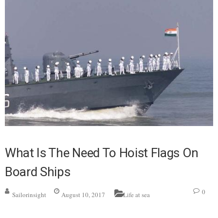
What Is The Need To Hoist Flags On
Board Ships
0
Sailorinsight
August 10, 2017
Life at sea