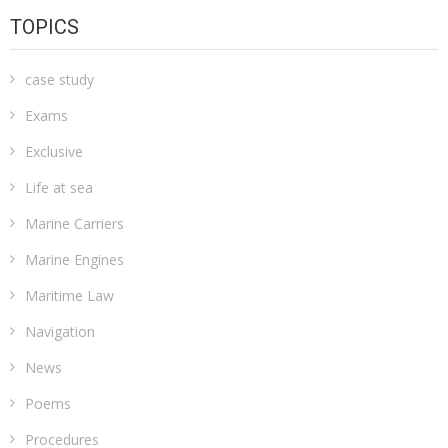
TOPICS
case study
Exams
Exclusive
Life at sea
Marine Carriers
Marine Engines
Maritime Law
Navigation
News
Poems
Procedures