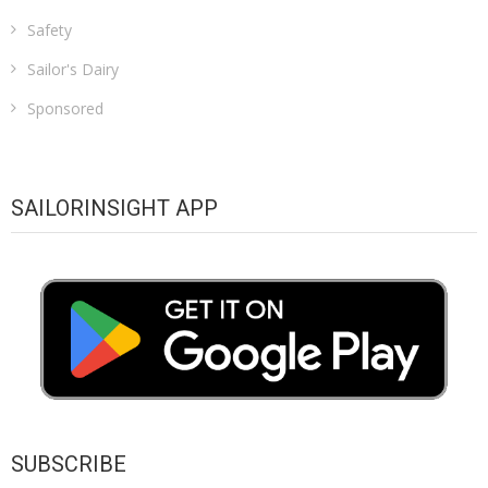
Safety
Sailor's Dairy
Sponsored
SAILORINSIGHT APP
SUBSCRIBE