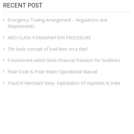
RECENT POST
Emergency Towing Arrangement – Regulations and
Requirements
MEO CLASS 4 EXAMINATION PROCEDURE
The basic concept of load lines on a ship?
5 Investment which Gives Financial Freedom for Seafarers
Polar Code & Polar Water Operational Manual
Fraud In Merchant Navy- Exploitation Of Aspirants In India