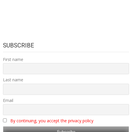
SUBSCRIBE
First name
Last name
Email
By continuing, you accept the privacy policy