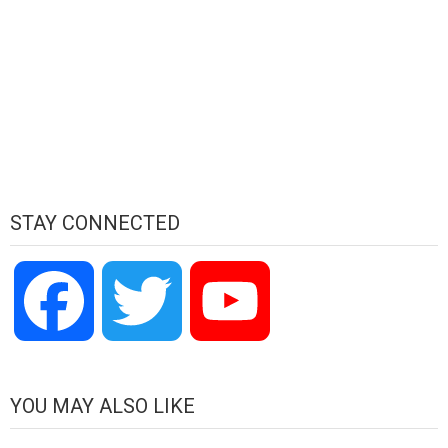
STAY CONNECTED
Facebook
Twitter
YouTube
Channel
YOU MAY ALSO LIKE