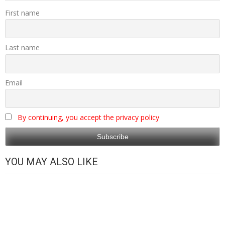
First name
Last name
Email
By continuing, you accept the privacy policy
YOU MAY ALSO LIKE