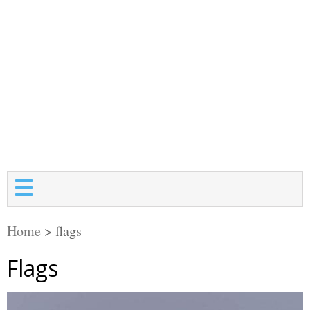
Home
>
flags
Flags