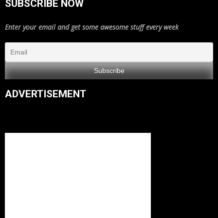
SUBSCRIBE NOW
Enter your email and get some awesome stuff every week
ADVERTISEMENT