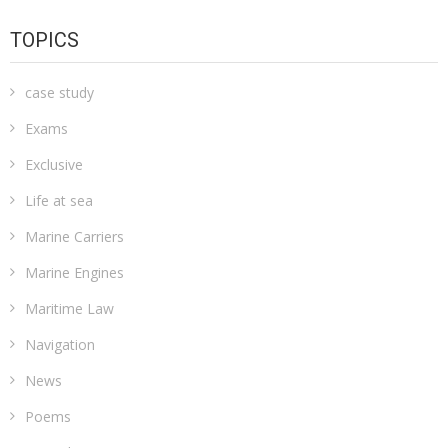
TOPICS
case study
Exams
Exclusive
Life at sea
Marine Carriers
Marine Engines
Maritime Law
Navigation
News
Poems