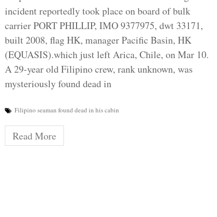
incident reportedly took place on board of bulk
carrier PORT PHILLIP, IMO 9377975, dwt 33171,
built 2008, flag HK, manager Pacific Basin, HK
(EQUASIS).which just left Arica, Chile, on Mar 10.
A 29-year old Filipino crew, rank unknown, was
mysteriously found dead in
Filipino seaman found dead in his cabin
Read More