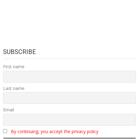
SUBSCRIBE
First name
Last name
Email
By continuing, you accept the privacy policy