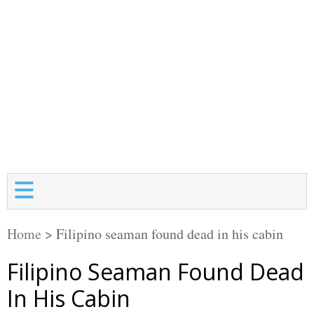
Home
>
Filipino seaman found dead in his cabin
Filipino Seaman Found Dead
In His Cabin