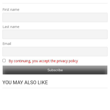
First name
Last name
Email
By continuing, you accept the privacy policy
YOU MAY ALSO LIKE