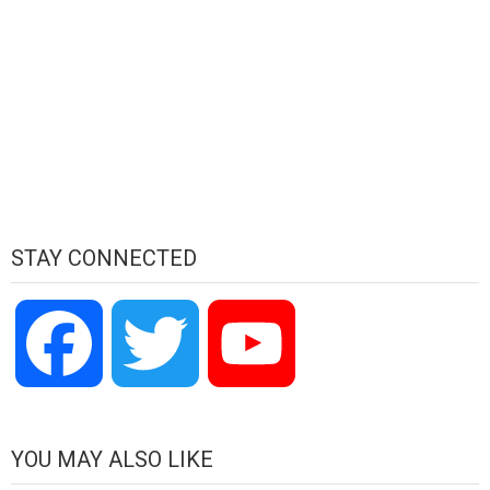
STAY CONNECTED
Facebook
Twitter
YouTube
Channel
YOU MAY ALSO LIKE