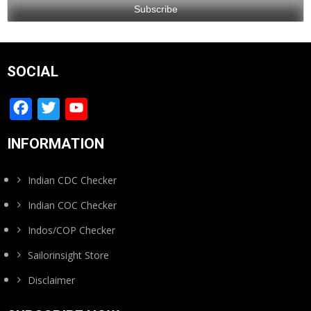
SOCIAL
Facebook
Twitter
YouTube
Channel
INFORMATION
Indian CDC Checker
Indian COC Checker
Indos/COP Checker
Sailorinsight Store
Disclaimer