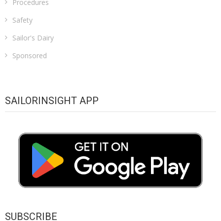
Procedures
Safety
Sailor's Dairy
Sponsored
SAILORINSIGHT APP
SUBSCRIBE