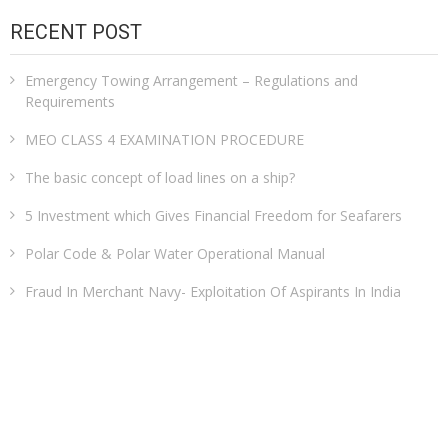
RECENT POST
Emergency Towing Arrangement – Regulations and
Requirements
MEO CLASS 4 EXAMINATION PROCEDURE
The basic concept of load lines on a ship?
5 Investment which Gives Financial Freedom for Seafarers
Polar Code & Polar Water Operational Manual
Fraud In Merchant Navy- Exploitation Of Aspirants In India