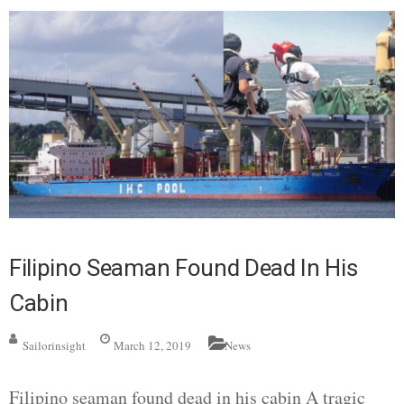
Filipino Seaman Found Dead In His
Cabin
Sailorinsight
March 12, 2019
News
Filipino seaman found dead in his cabin A tragic