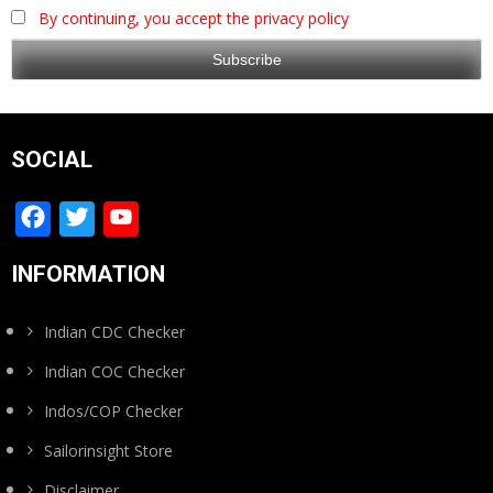
By continuing, you accept the privacy policy
SOCIAL
Facebook
Twitter
YouTube
Channel
INFORMATION
Indian CDC Checker
Indian COC Checker
Indos/COP Checker
Sailorinsight Store
Disclaimer