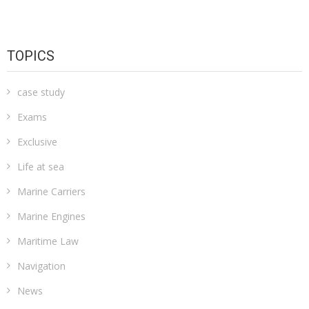
TOPICS
case study
Exams
Exclusive
Life at sea
Marine Carriers
Marine Engines
Maritime Law
Navigation
News