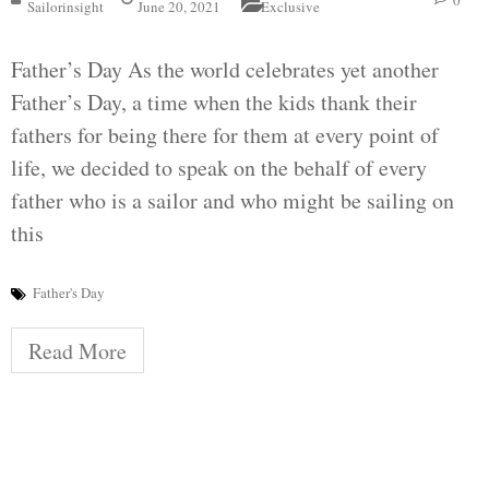
0
Sailorinsight
June 20, 2021
Exclusive
Father’s Day As the world celebrates yet another
Father’s Day, a time when the kids thank their
fathers for being there for them at every point of
life, we decided to speak on the behalf of every
father who is a sailor and who might be sailing on
this
Father's Day
Read More