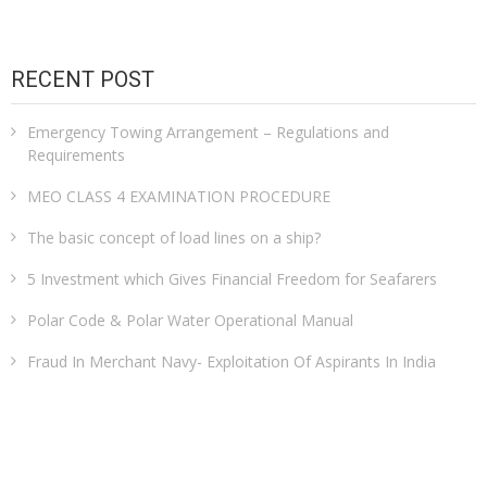
RECENT POST
Emergency Towing Arrangement – Regulations and
Requirements
MEO CLASS 4 EXAMINATION PROCEDURE
The basic concept of load lines on a ship?
5 Investment which Gives Financial Freedom for Seafarers
Polar Code & Polar Water Operational Manual
Fraud In Merchant Navy- Exploitation Of Aspirants In India