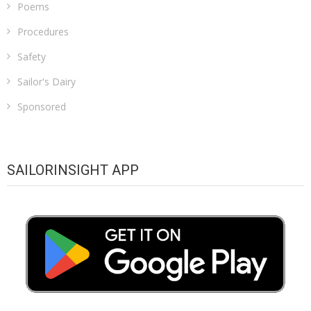
Poems
Procedures
Safety
Sailor's Dairy
Sponsored
SAILORINSIGHT APP