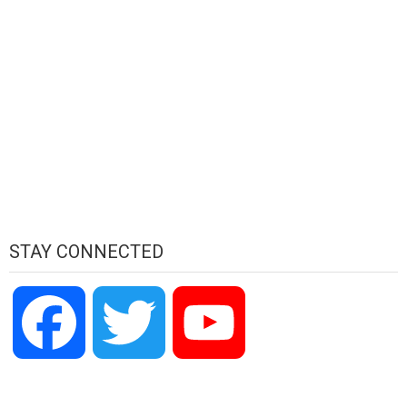
STAY CONNECTED
Facebook
Twitter
YouTube
Channel