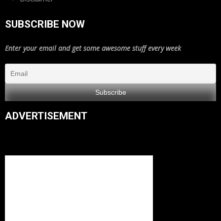
SUBSCRIBE NOW
Enter your email and get some awesome stuff every week
ADVERTISEMENT