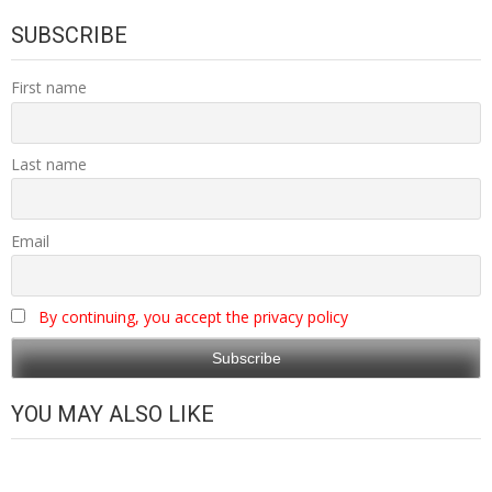
SUBSCRIBE
First name
Last name
Email
By continuing, you accept the privacy policy
YOU MAY ALSO LIKE