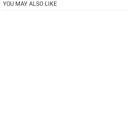
YOU MAY ALSO LIKE