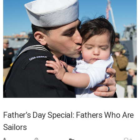
Father’s Day Special: Fathers Who Are
Sailors