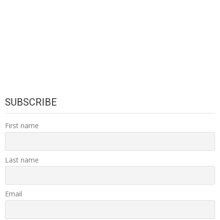
SUBSCRIBE
First name
Last name
Email