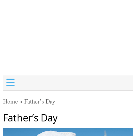
Home
>
Father’s Day
Father’s Day