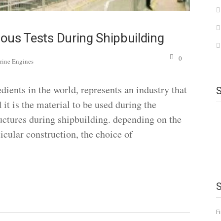
ious Tests During Shipbuilding
0
rine Engines
ients in the world, represents an industry that
 it is the material to be used during the
uctures during shipbuilding. depending on the
ticular construction, the choice of
F