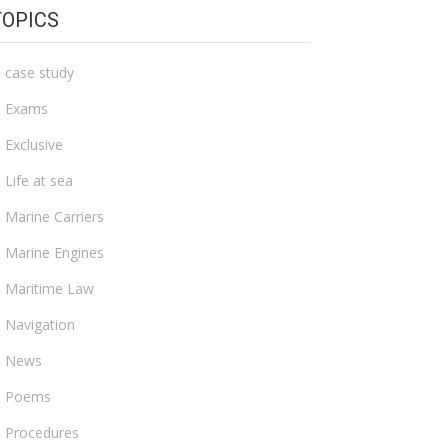
TOPICS
case study
Exams
Exclusive
Life at sea
Marine Carriers
Marine Engines
Maritime Law
Navigation
News
Poems
Procedures