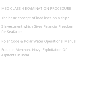
MEO CLASS 4 EXAMINATION PROCEDURE
The basic concept of load lines on a ship?
5 Investment which Gives Financial Freedom
for Seafarers
Polar Code & Polar Water Operational Manual
Fraud In Merchant Navy- Exploitation Of
Aspirants In India