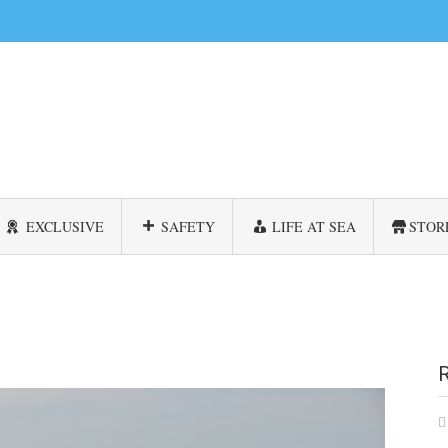
EXCLUSIVE
SAFETY
LIFE AT SEA
STOR