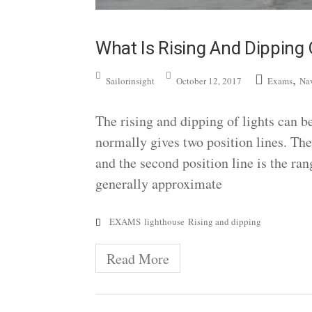
What Is Rising And Dipping 
,
Sailorinsight
October 12, 2017
Exams
Na
The rising and dipping of lights can be
normally gives two position lines. The f
and the second position line is the ra
generally approximate
EXAMS
lighthouse
Rising and dipping
Read More