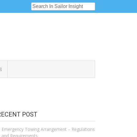
E
RECENT POST
Emergency Towing Arrangement – Regulations
and Requirements