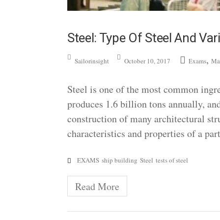
Steel: Type Of Steel And Var
,
Sailorinsight
October 10, 2017
Exams
Ma
Steel is one of the most common ingred
produces 1.6 billion tons annually, and
construction of many architectural str
characteristics and properties of a par
EXAMS
ship building
Steel
tests of steel
Read More