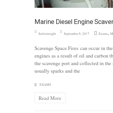
Marine Diesel Engine Scave
,
Sailorinsight
September 8, 2017
Exams
M
Scavenge Space Fires can occur in the 
engines as a result of oil and carbon 
the scavenge port and collected in the s
usually sparks and the
EXAMS
Read More