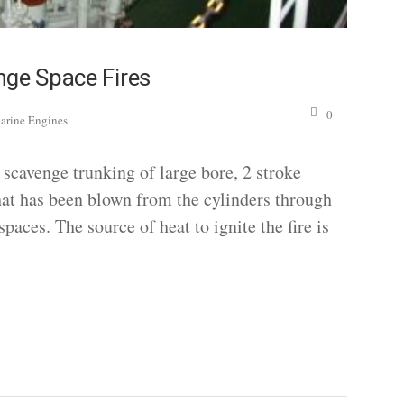
nge Space Fires
0
arine Engines
scavenge trunking of large bore, 2 stroke
that has been blown from the cylinders through
paces. The source of heat to ignite the fire is