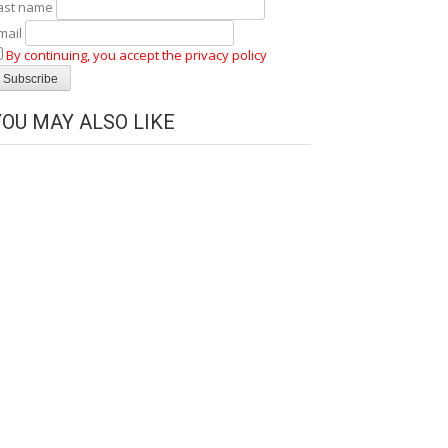
ast name
mail
By continuing, you accept the privacy policy
YOU MAY ALSO LIKE