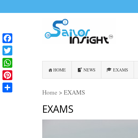
Facebook
Twitter
HOME
NEWS
EXAMS
WhatsApp
Pinterest
Home
>
EXAMS
Share
EXAMS