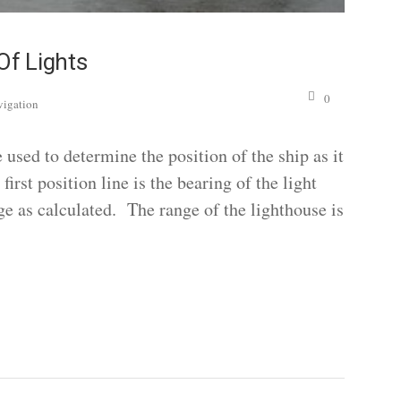
Of Lights
0
vigation
 used to determine the position of the ship as it
irst position line is the bearing of the light
nge as calculated. The range of the lighthouse is