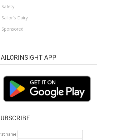
Safety
Sailor's Dairy
Sponsored
SAILORINSIGHT APP
SUBSCRIBE
irst name