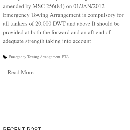
amended by MSC 256(84) on 01/JAN/2012
Emergency Towing Arrangement is compulsory for
all tankers of 20,000 DWT and above It should be
provided at both the forward and an aft end of
adequate strength taking into account
Emergency Towing Arrangement
ETA
Read More
RECENT POST