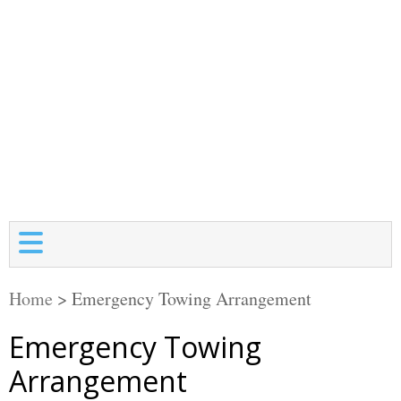
Home
>
Emergency Towing Arrangement
Emergency Towing
Arrangement