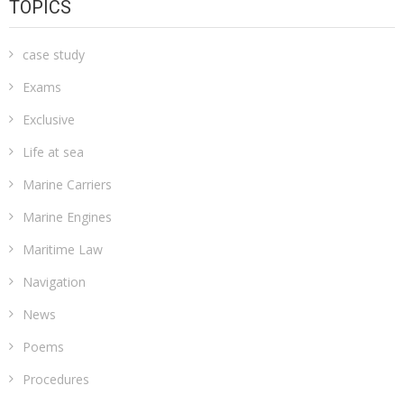
TOPICS
case study
Exams
Exclusive
Life at sea
Marine Carriers
Marine Engines
Maritime Law
Navigation
News
Poems
Procedures