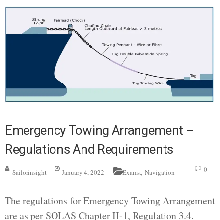
Emergency Towing Arrangement –
Regulations And Requirements
,
0
Sailorinsight
January 4, 2022
Exams
Navigation
The regulations for Emergency Towing Arrangement
are as per SOLAS Chapter II-1, Regulation 3.4.