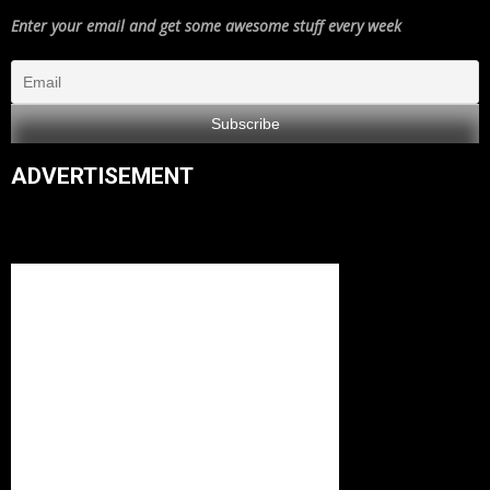
Enter your email and get some awesome stuff every week
ADVERTISEMENT