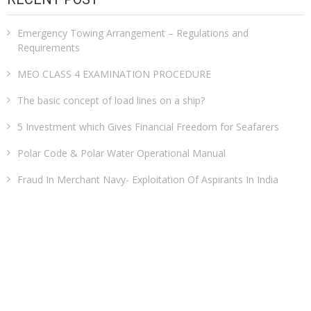
Emergency Towing Arrangement – Regulations and
Requirements
MEO CLASS 4 EXAMINATION PROCEDURE
The basic concept of load lines on a ship?
5 Investment which Gives Financial Freedom for Seafarers
Polar Code & Polar Water Operational Manual
Fraud In Merchant Navy- Exploitation Of Aspirants In India