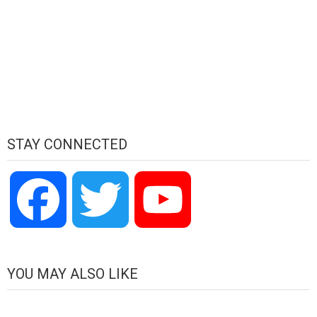
STAY CONNECTED
Facebook
Twitter
YouTube
Channel
YOU MAY ALSO LIKE