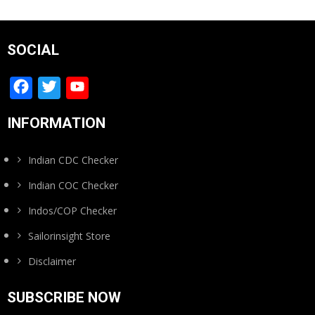
SOCIAL
Facebook
Twitter
YouTube
Channel
INFORMATION
Indian CDC Checker
Indian COC Checker
Indos/COP Checker
Sailorinsight Store
Disclaimer
SUBSCRIBE NOW