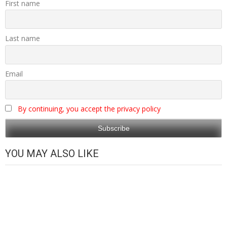
First name
Last name
Email
By continuing, you accept the privacy policy
YOU MAY ALSO LIKE