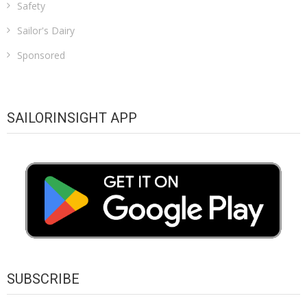
Safety
Sailor's Dairy
Sponsored
SAILORINSIGHT APP
SUBSCRIBE