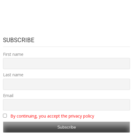
SUBSCRIBE
First name
Last name
Email
By continuing, you accept the privacy policy