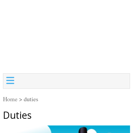
Home
>
duties
Duties