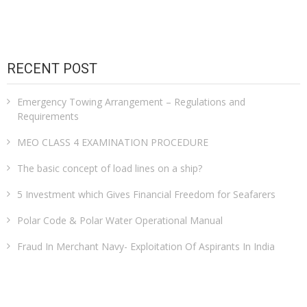
RECENT POST
Emergency Towing Arrangement – Regulations and
Requirements
MEO CLASS 4 EXAMINATION PROCEDURE
The basic concept of load lines on a ship?
5 Investment which Gives Financial Freedom for Seafarers
Polar Code & Polar Water Operational Manual
Fraud In Merchant Navy- Exploitation Of Aspirants In India