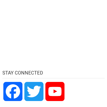
STAY CONNECTED
Facebook
Twitter
YouTube