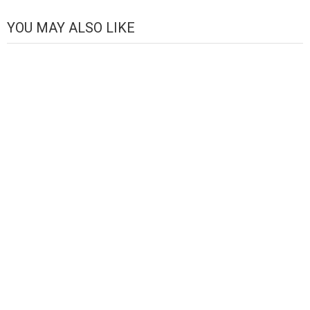
Channel
YOU MAY ALSO LIKE