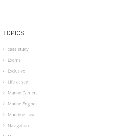
TOPICS
case study
Exams
Exclusive
Life at sea
Marine Carriers
Marine Engines
Maritime Law
Navigation