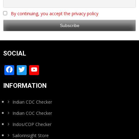
By continuing, you accept the privacy policy
SOCIAL
Facebook
Twitter
YouTube
Channel
INFORMATION
Indian CDC Checker
Indian COC Checker
Indos/COP Checker
Sailorinsight Store