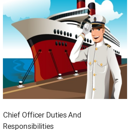
Chief Officer Duties And
Responsibilities