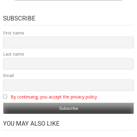
SUBSCRIBE
First name
Last name
Email
By continuing, you accept the privacy policy
YOU MAY ALSO LIKE