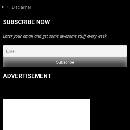
Disclaimer
SUBSCRIBE NOW
Enter your email and get some awesome stuff every week
ADVERTISEMENT