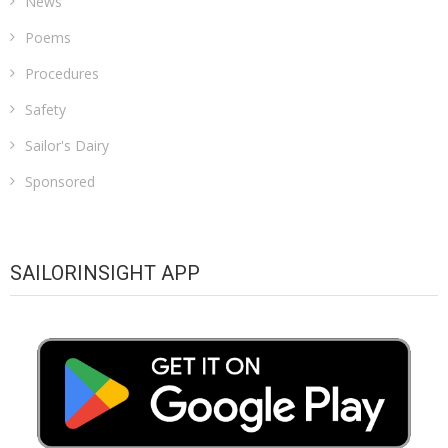
News
Poems
Procedures
Safety
Sailor's Dairy
Sponsored
SAILORINSIGHT APP