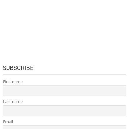
SUBSCRIBE
First name
Last name
Email