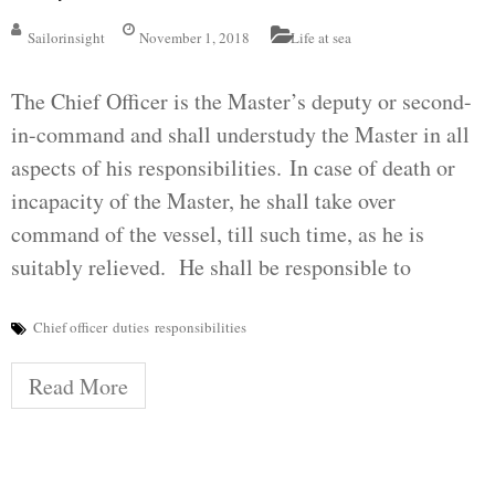
Sailorinsight
November 1, 2018
Life at sea
The Chief Officer is the Master’s deputy or second-
in-command and shall understudy the Master in all
aspects of his responsibilities. In case of death or
incapacity of the Master, he shall take over
command of the vessel, till such time, as he is
suitably relieved. He shall be responsible to
Chief officer
duties
responsibilities
Read More