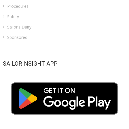
Procedures
Safety
Sailor's Dairy
Sponsored
SAILORINSIGHT APP