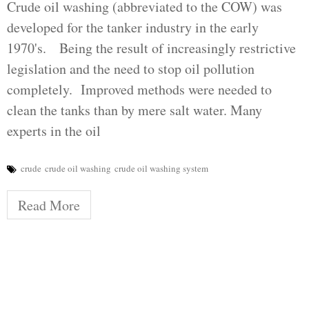
Crude oil washing (abbreviated to the COW) was
developed for the tanker industry in the early
1970's. Being the result of increasingly restrictive
legislation and the need to stop oil pollution
completely. Improved methods were needed to
clean the tanks than by mere salt water. Many
experts in the oil
crude
crude oil washing
crude oil washing system
Read More