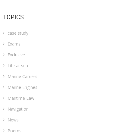
TOPICS
case study
Exams
Exclusive
Life at sea
Marine Carriers
Marine Engines
Maritime Law
Navigation
News
Poems