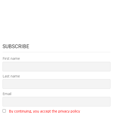
SUBSCRIBE
First name
Last name
Email
By continuing, you accept the privacy policy