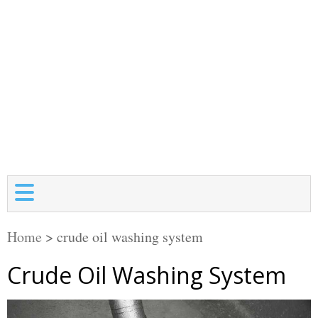
Home
>
crude oil washing system
Crude Oil Washing System