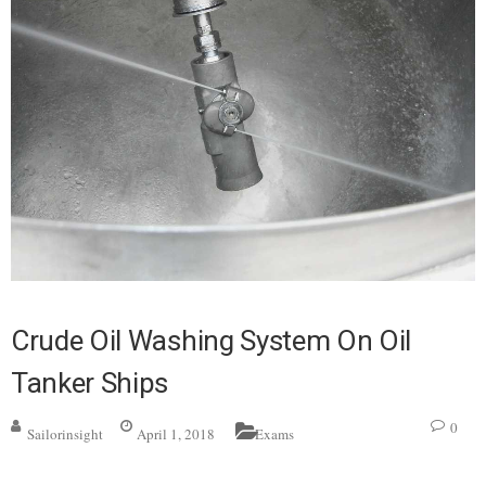
Crude Oil Washing System On Oil
Tanker Ships
0
Sailorinsight
April 1, 2018
Exams