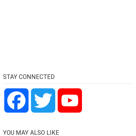
STAY CONNECTED
Facebook
Twitter
YouTube
Channel
YOU MAY ALSO LIKE