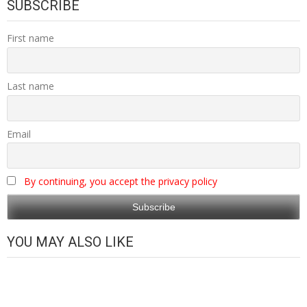
SUBSCRIBE
First name
Last name
Email
By continuing, you accept the privacy policy
YOU MAY ALSO LIKE