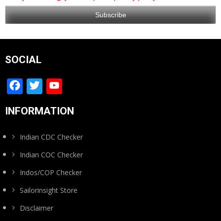
SOCIAL
Facebook
Twitter
YouTube
Channel
INFORMATION
Indian CDC Checker
Indian COC Checker
Indos/COP Checker
Sailorinsight Store
Disclaimer