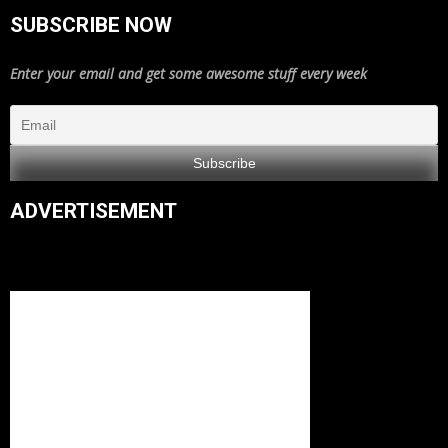
SUBSCRIBE NOW
Enter your email and get some awesome stuff every week
ADVERTISEMENT