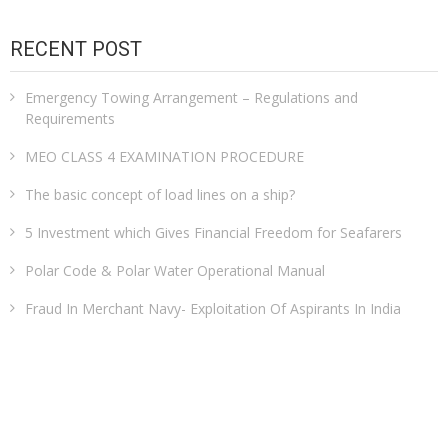
RECENT POST
Emergency Towing Arrangement – Regulations and
Requirements
MEO CLASS 4 EXAMINATION PROCEDURE
The basic concept of load lines on a ship?
5 Investment which Gives Financial Freedom for Seafarers
Polar Code & Polar Water Operational Manual
Fraud In Merchant Navy- Exploitation Of Aspirants In India