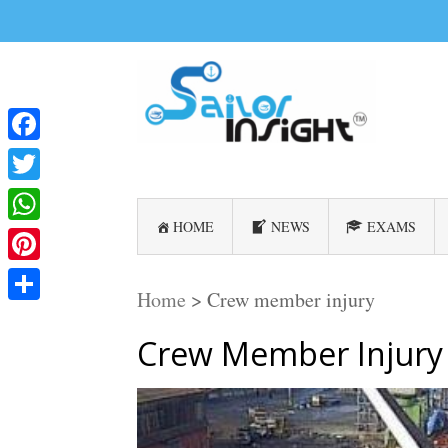
Facebook
Twitter
HOME
NEWS
EXAMS
WhatsApp
Pinterest
Home
>
Crew member injury
Share
Crew Member Injury