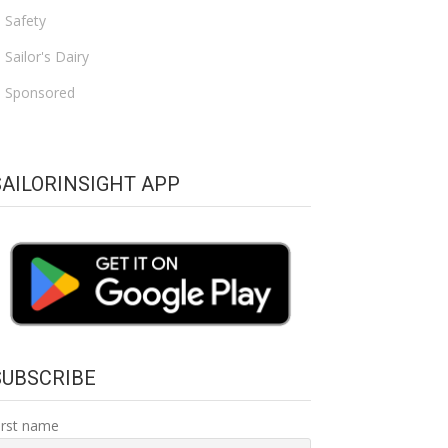
Safety
Sailor's Dairy
Sponsored
SAILORINSIGHT APP
SUBSCRIBE
irst name