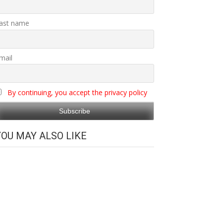
ast name
mail
By continuing, you accept the privacy policy
YOU MAY ALSO LIKE