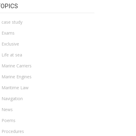
TOPICS
case study
Exams
Exclusive
Life at sea
Marine Carriers
Marine Engines
Maritime Law
Navigation
News
Poems
Procedures