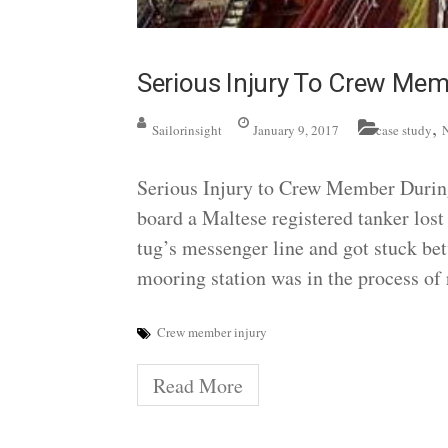
Serious Injury To Crew Me
,
Sailorinsight
January 9, 2017
case study
Serious Injury to Crew Member Duri
board a Maltese registered tanker lost 
tug’s messenger line and got stuck bet
mooring station was in the process of 
Crew member injury
Read More