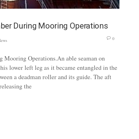
mber During Mooring Operations
0
News
ng Mooring Operations.An able seaman on
his lower left leg as it became entangled in the
ween a deadman roller and its guide. The aft
releasing the