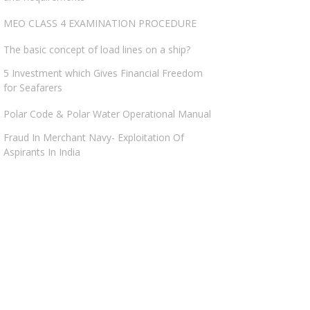
MEO CLASS 4 EXAMINATION PROCEDURE
The basic concept of load lines on a ship?
5 Investment which Gives Financial Freedom
for Seafarers
Polar Code & Polar Water Operational Manual
Fraud In Merchant Navy- Exploitation Of
Aspirants In India