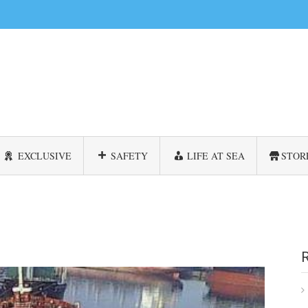
EXCLUSIVE
SAFETY
LIFE AT SEA
STOR