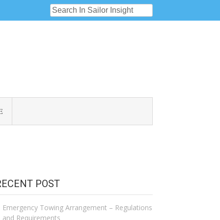
E
RECENT POST
Emergency Towing Arrangement – Regulations
and Requirements