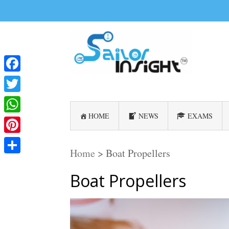
Facebook
Twitter
HOME
NEWS
EXAMS
WhatsApp
Pinterest
Home
>
Boat Propellers
Share
Boat Propellers