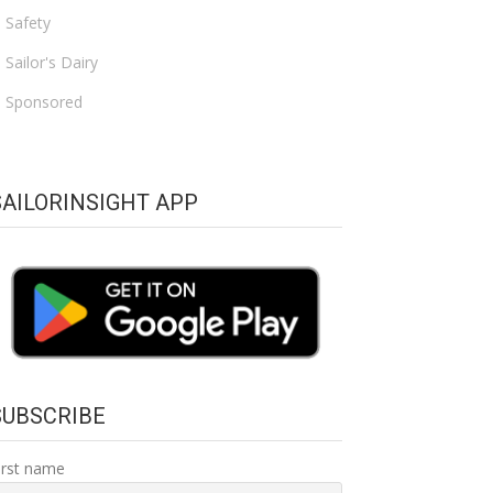
Safety
Sailor's Dairy
Sponsored
SAILORINSIGHT APP
SUBSCRIBE
irst name