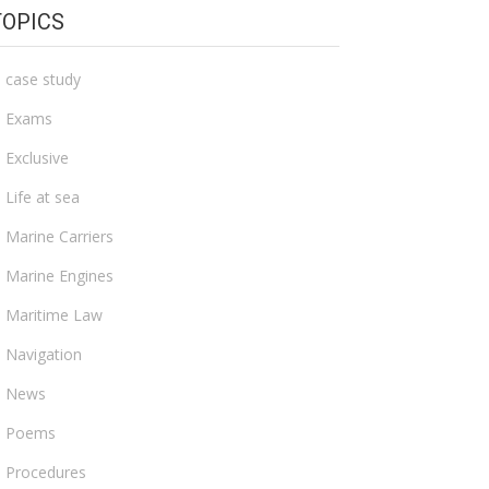
TOPICS
case study
Exams
Exclusive
Life at sea
Marine Carriers
Marine Engines
Maritime Law
Navigation
News
Poems
Procedures