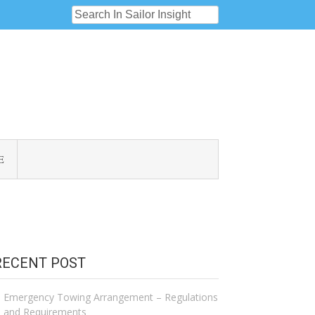
E
RECENT POST
Emergency Towing Arrangement – Regulations
and Requirements