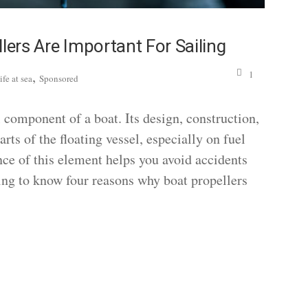
lers Are Important For Sailing
,
1
ife at sea
Sponsored
l component of a boat. Its design, construction,
rts of the floating vessel, especially on fuel
ce of this element helps you avoid accidents
ing to know four reasons why boat propellers