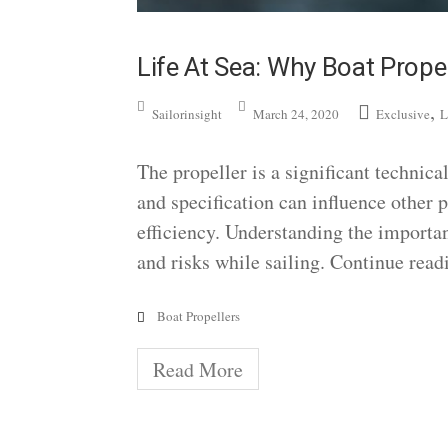
Life At Sea: Why Boat Propel
,
Sailorinsight
March 24, 2020
Exclusive
L
The propeller is a significant technica
and specification can influence other pa
efficiency. Understanding the importan
and risks while sailing. Continue read
Boat Propellers
Read More