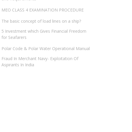
MEO CLASS 4 EXAMINATION PROCEDURE
The basic concept of load lines on a ship?
5 Investment which Gives Financial Freedom
for Seafarers
Polar Code & Polar Water Operational Manual
Fraud In Merchant Navy- Exploitation Of
Aspirants In India