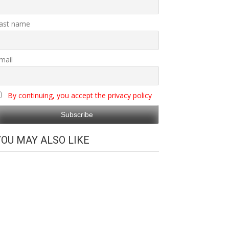
ast name
mail
By continuing, you accept the privacy policy
YOU MAY ALSO LIKE