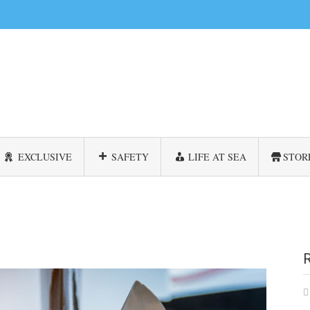
EXCLUSIVE
SAFETY
LIFE AT SEA
STOR