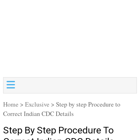
Home
>
Exclusive
>
Step by step Procedure to
Correct Indian CDC Details
Step By Step Procedure To