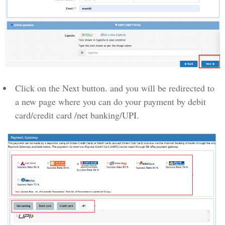
Click on the Next button. and you will be redirected to
a new page where you can do your payment by debit
card/credit card /net banking/UPI.