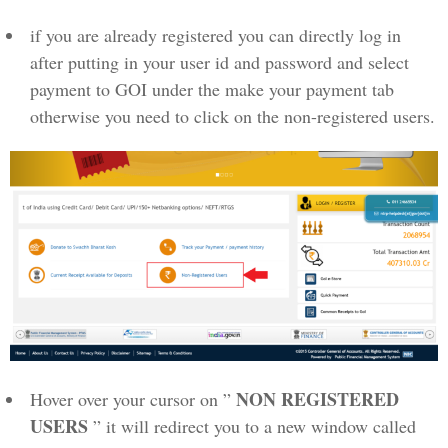
if you are already registered you can directly log in
after putting in your user id and password and select
payment to GOI under the make your payment tab
otherwise you need to click on the non-registered users.
NON REGISTERED
Hover over your cursor on ”
USERS
” it will redirect you to a new window called