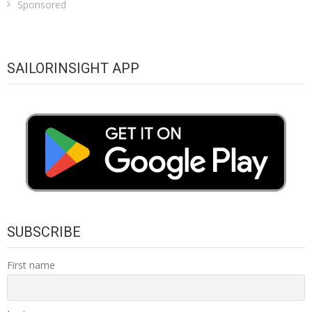
Sponsored
SAILORINSIGHT APP
SUBSCRIBE
First name