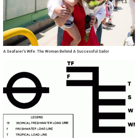
A Seafarer’s Wife: The Woman Behind A Successful Sailor