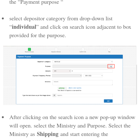
the “Payment purpose “
select depositor category from drop-down list
individual
“
” and click on search icon adjacent to box
provided for the purpose.
After clicking on the search icon a new pop-up window
will open. select the Ministry and Purpose. Select the
Shipping
Ministry as
and start entering the