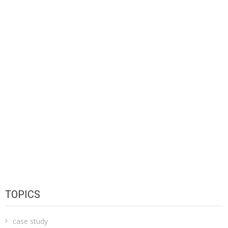
TOPICS
case study