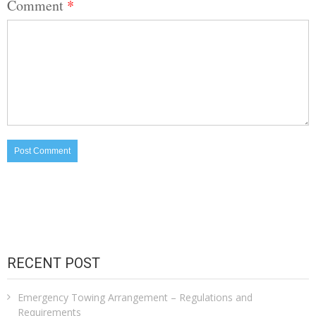
Comment
*
RECENT POST
Emergency Towing Arrangement – Regulations and
Requirements