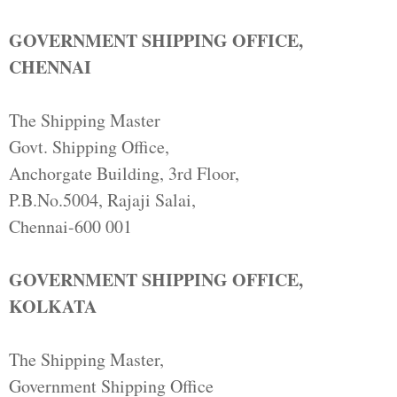
GOVERNMENT SHIPPING OFFICE,
CHENNAI
The Shipping Master
Govt. Shipping Office,
Anchorgate Building, 3rd Floor,
P.B.No.5004, Rajaji Salai,
Chennai-600 001
GOVERNMENT SHIPPING OFFICE,
KOLKATA
The Shipping Master,
Government Shipping Office