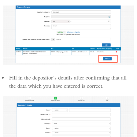
Fill in the depositor’s details after confirming that all
the data which you have entered is correct.