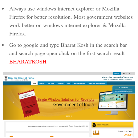
Always use windows internet explorer or Mozilla
Firefox for better resolution. Most government websites
work better on windows internet explorer & Mozilla
Firefox.
Go to google and type Bharat Kosh in the search bar
and search page open click on the first search result
BHARATKOSH