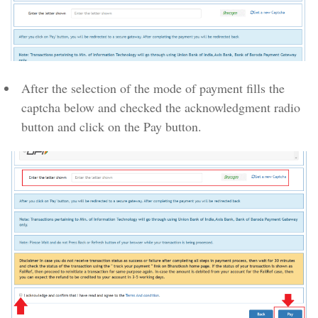
After the selection of the mode of payment fills the
captcha below and checked the acknowledgment radio
button and click on the Pay button.