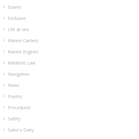
Exams
Exclusive
Life at sea
Marine Carriers
Marine Engines
Maritime Law
Navigation
News
Poems
Procedures
Safety
Sailor's Dairy