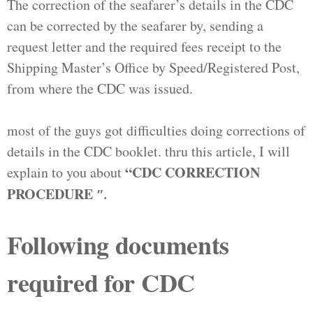
The correction of the seafarer’s details in the CDC
can be corrected by the seafarer by, sending a
request letter and the required fees receipt to the
Shipping Master’s Office by Speed/Registered Post,
from where the CDC was issued.
most of the guys got difficulties doing corrections of
details in the CDC booklet. thru this article, I will
“
CDC CORRECTION
explain to you about
PROCEDURE
″.
Following documents
required for CDC