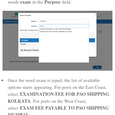
exam
Purpose
words
in the
field.
Once the word exam is typed, the list of available
options starts appearing. For ports on the East Coast,
EXAMINATION FEE FOR PAO SHIPPING
select
KOLKATA
. For ports on the West Coast,
EXAM FEE PAYABLE TO PAO SHIPPING
select
MUMBAI
.