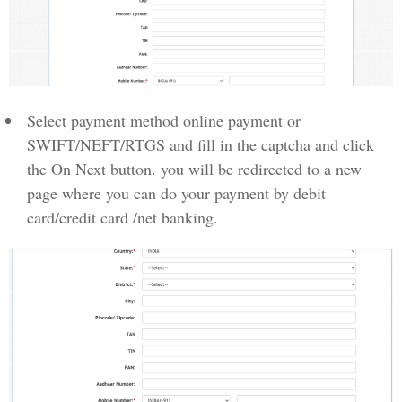
Select payment method online payment or
SWIFT/NEFT/RTGS and fill in the captcha and click
the On Next button. you will be redirected to a new
page where you can do your payment by debit
card/credit card /net banking.