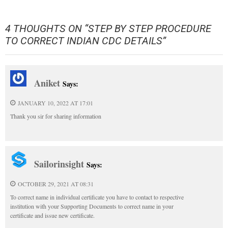
4 THOUGHTS ON “
STEP BY STEP PROCEDURE
TO CORRECT INDIAN CDC DETAILS
”
Aniket
Says:
JANUARY 10, 2022 AT 17:01
Thank you sir for sharing information
Sailorinsight
Says:
OCTOBER 29, 2021 AT 08:31
To correct name in individual certificate you have to contact to respective
institution with your Supporting Documents to correct name in your
certificate and issue new certificate.