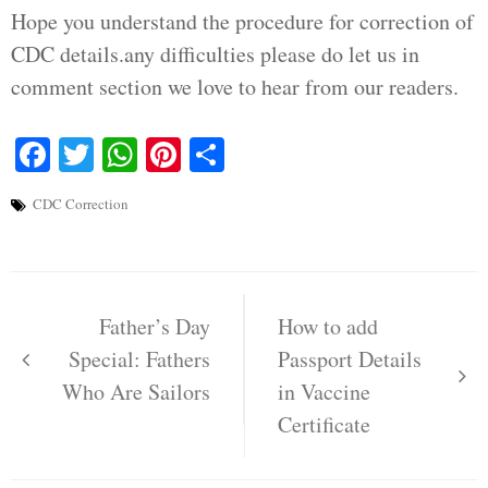
Hope you understand the procedure for correction of
CDC details.any difficulties please do let us in
comment section we love to hear from our readers.
Facebook
Twitter
WhatsApp
Pinterest
Share
CDC Correction
Post
navigation
Father’s Day
How to add
Special: Fathers
Passport Details
Who Are Sailors
in Vaccine
Certificate