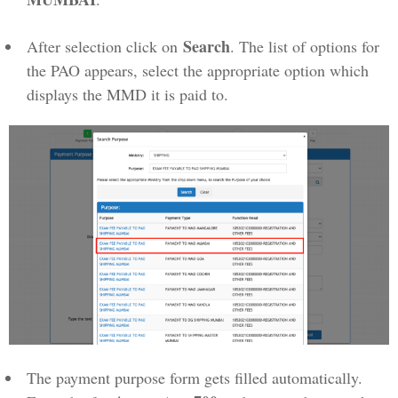
Search
After selection click on
. The list of options for
the PAO appears, select the appropriate option which
displays the MMD it is paid to.
The payment purpose form gets filled automatically.