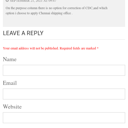
SEPTEMBER 21, 2021 AT 09:47
On the purpose column there is no option for correction of CDC,and which
option i choose to apply Chennai shipping office .
LEAVE A REPLY
Your email address will not be published.
Required fields are marked
*
Name
Email
Website