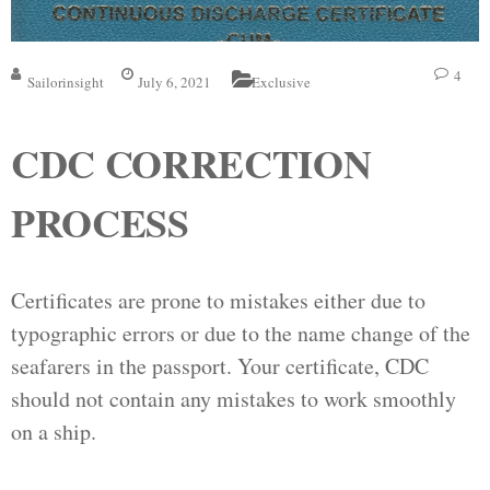
4
Sailorinsight
July 6, 2021
Exclusive
CDC CORRECTION
PROCESS
Certificates are prone to mistakes either due to
typographic errors or due to the name change of the
seafarers in the passport. Your certificate, CDC
should not contain any mistakes to work smoothly
on a ship.