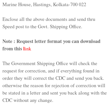
Marine House, Hastings, Kolkata-700 022
Enclose all the above documents and send thru
Speed post to the Govt. Shipping Office.
Note : Request letter format you can download
from this
l
ink
The Government Shipping Office will check the
request for correction, and if everything found in
order they will correct the CDC and send you back.
otherwise the reason for rejection of correction will
be stated in a letter and sent you back along with the
CDC without any change.