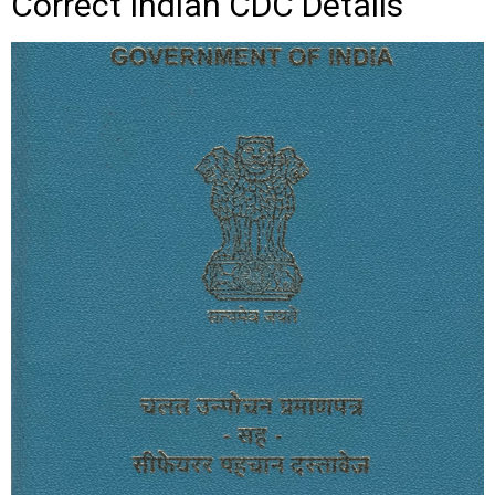
Correct Indian CDC Details