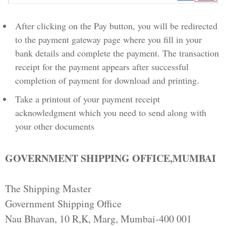
After clicking on the Pay button, you will be redirected
to the payment gateway page where you fill in your
bank details and complete the payment. The transaction
receipt for the payment appears after successful
completion of payment for download and printing.
Take a printout of your payment receipt
acknowledgment which you need to send along with
your other documents
GOVERNMENT SHIPPING OFFICE,MUMBAI
The Shipping Master
Government Shipping Office
Nau Bhavan, 10 R,K, Marg, Mumbai-400 001