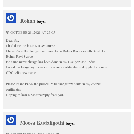
Rohan
Says:
OCTOBER 28, 2021 AT 23:05
Dear Sir,
I had done the basic STCW course
I have Recently changed my name from Rohan Ravindranath Singh to
Rohan Ravi Serrao
the same name change has been done in my Passport and Indos
I want to change my name in my course certificates and apply for a new
CDC with new name
Please let me know the procedure to change my name in my course
certificates
Hoping to hear a positive reply from you
Moosa Kudaligothi
Says: