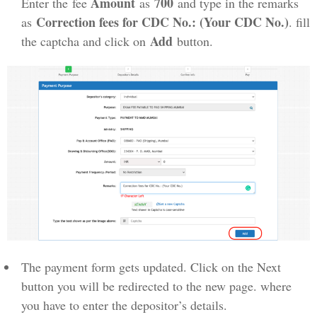
Amount
700
Enter the fee
as
and type in the remarks
Correction fees for CDC No.: (Your CDC No.)
as
. fill
Add
the captcha and click on
button.
The payment form gets updated. Click on the Next
button you will be redirected to the new page. where
you have to enter the depositor’s details.