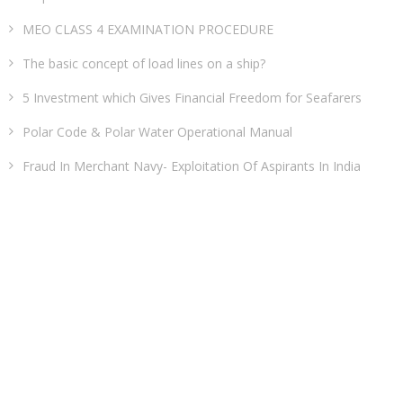
MEO CLASS 4 EXAMINATION PROCEDURE
The basic concept of load lines on a ship?
5 Investment which Gives Financial Freedom for Seafarers
Polar Code & Polar Water Operational Manual
Fraud In Merchant Navy- Exploitation Of Aspirants In India