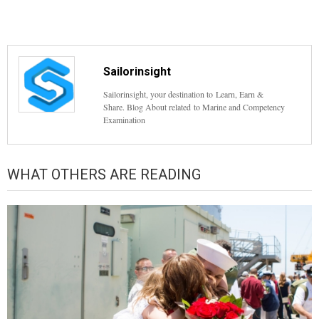
Sailorinsight
Sailorinsight, your destination to Learn, Earn &
Share. Blog About related to Marine and Competency
Examination
WHAT OTHERS ARE READING