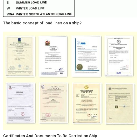
The basic concept of load lines on a ship?
Certificates And Documents To Be Carried on Ship