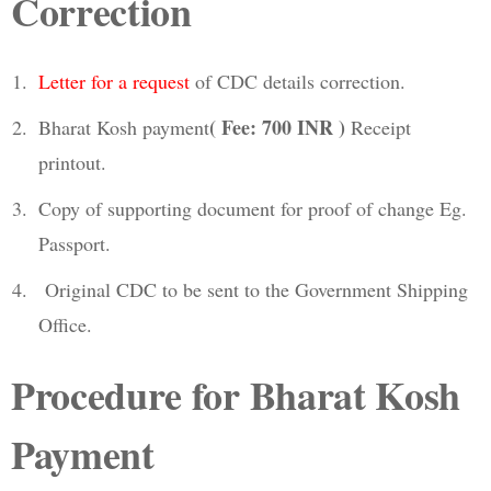
Correction
Letter for a request
of CDC details correction.
( Fee: 700 INR )
Bharat Kosh payment
Receipt
printout.
Copy of supporting document for proof of change Eg.
Passport.
Original CDC to be sent to the Government Shipping
Office.
Procedure for Bharat Kosh
Payment