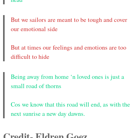
But we sailors are meant to be tough and cover
our emotional side
But at times our feelings and emotions are too
difficult to hide
Being away from home ‘n loved ones is just a
small road of thorns
Cos we know that this road will end, as with the
next sunrise a new day dawns.
Credit- Eldren Goez