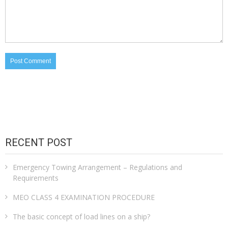
RECENT POST
Emergency Towing Arrangement – Regulations and
Requirements
MEO CLASS 4 EXAMINATION PROCEDURE
The basic concept of load lines on a ship?