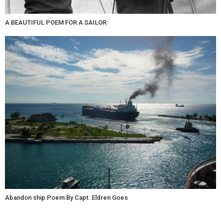
A BEAUTIFUL POEM FOR A SAILOR
Abandon ship Poem By Capt. Eldren Goes