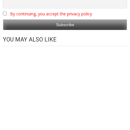
By continuing, you accept the privacy policy
YOU MAY ALSO LIKE