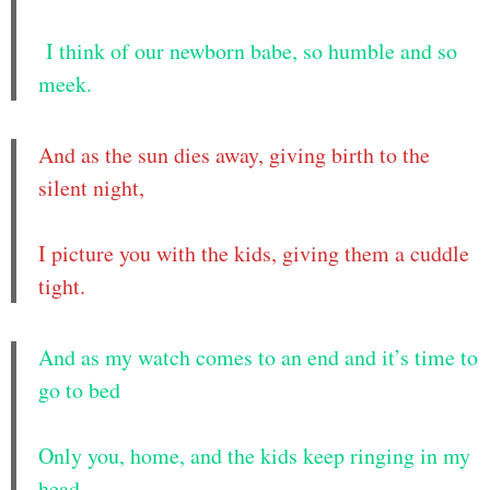
I think of our newborn babe, so humble and so
meek.
And as the sun dies away, giving birth to the
silent night,
I picture you with the kids, giving them a cuddle
tight.
And as my watch comes to an end and it’s time to
go to bed
Only you, home, and the kids keep ringing in my
head