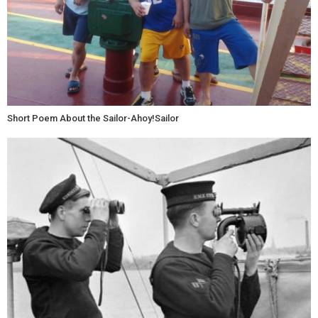
Short Poem About the Sailor-Ahoy!Sailor