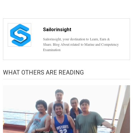
Sailorinsight
Sailorinsight, your destination to Learn, Earn &
Share. Blog About related to Marine and Competency
Examination
WHAT OTHERS ARE READING