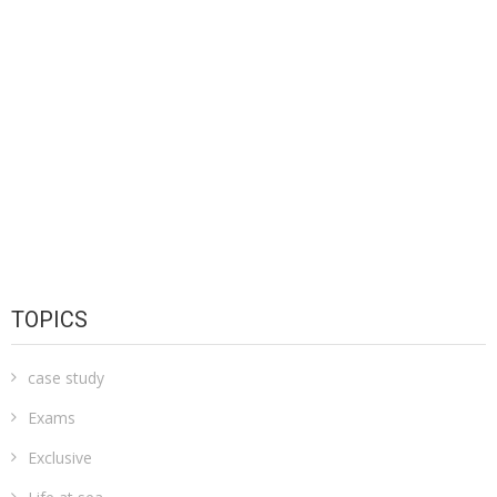
TOPICS
case study
Exams
Exclusive