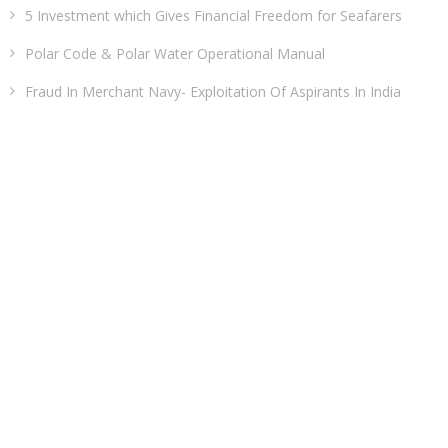
5 Investment which Gives Financial Freedom for Seafarers
Polar Code & Polar Water Operational Manual
Fraud In Merchant Navy- Exploitation Of Aspirants In India