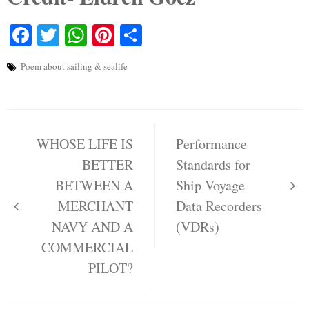
Facebook
Twitter
WhatsApp
Pinterest
Share
Poem about sailing & sealife
Post
navigation
WHOSE LIFE IS
Performance
BETTER
Standards for
BETWEEN A
Ship Voyage
MERCHANT
Data Recorders
NAVY AND A
(VDRs)
COMMERCIAL
PILOT?