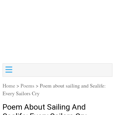
Home
>
Poems
>
Poem about sailing and Sealife:
Every Sailors Cry
Poem About Sailing And