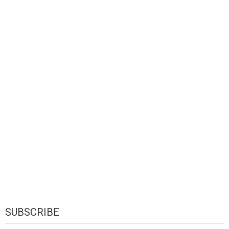
SUBSCRIBE