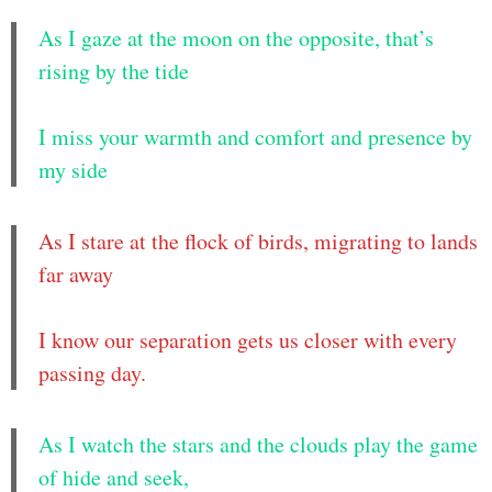
As I gaze at the moon on the opposite, that’s
rising by the tide
I miss your warmth and comfort and presence by
my side
As I stare at the flock of birds, migrating to lands
far away
I know our separation gets us closer with every
passing day.
As I watch the stars and the clouds play the game
of hide and seek,