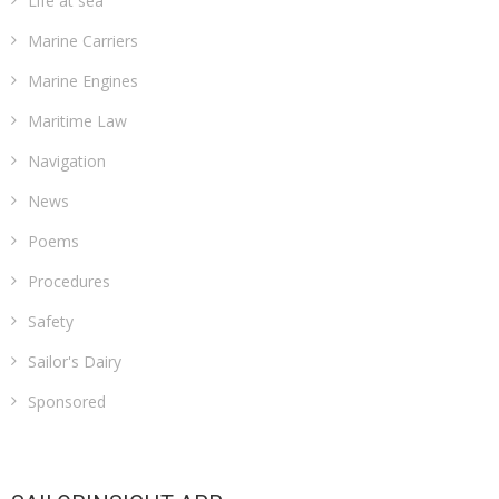
Life at sea
Marine Carriers
Marine Engines
Maritime Law
Navigation
News
Poems
Procedures
Safety
Sailor's Dairy
Sponsored