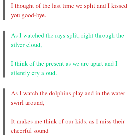
I thought of the last time we split and I kissed
you good-bye.
As I watched the rays split, right through the
silver cloud,
I think of the present as we are apart and I
silently cry aloud.
As I watch the dolphins play and in the water
swirl around,
It makes me think of our kids, as I miss their
cheerful sound