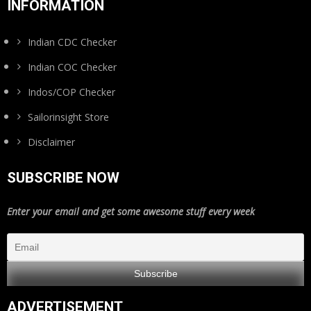
INFORMATION
Indian CDC Checker
Indian COC Checker
Indos/COP Checker
Sailorinsight Store
Disclaimer
SUBSCRIBE NOW
Enter your email and get some awesome stuff every week
ADVERTISEMENT