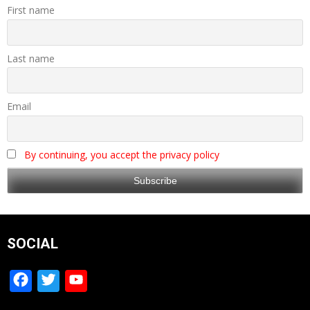
First name
Last name
Email
By continuing, you accept the privacy policy
SOCIAL
Facebook
Twitter
YouTube
Channel