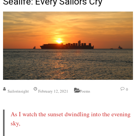
Sealife: Every Sailors Cry
0
Sailorinsight
February 12, 2021
Poems
As I watch the sunset dwindling into the evening
sky,