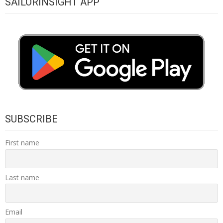
SAILORINSIGHT APP
SUBSCRIBE
First name
Last name
Email