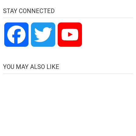
STAY CONNECTED
Facebook
Twitter
YouTube
Channel
YOU MAY ALSO LIKE