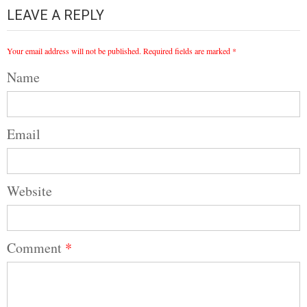
LEAVE A REPLY
Your email address will not be published.
Required fields are marked
*
Name
Email
Website
Comment
*