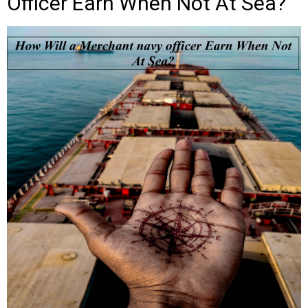
Officer Earn When Not At Sea?