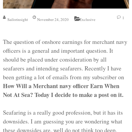
1
Sailorinsight
November 24, 2020
Exclusive
The question of onshore earnings for merchant navy
officers is a general and important question. It
should be placed under consideration by all
seafarers and intending seafarers. Recently I have
been getting a lot of emails from my subscriber on
How Will a Merchant navy officer Earn When
Not At Sea? Today I decide to make a post on it.
Seafaring is a really good profession, but it has its
downsides. I am guessing you are wondering what
these downsides are, well do not think too deep.