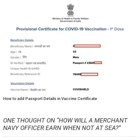
How to add Passport Details in Vaccine Certificate
ONE THOUGHT ON “
HOW WILL A MERCHANT
NAVY OFFICER EARN WHEN NOT AT SEA?
”