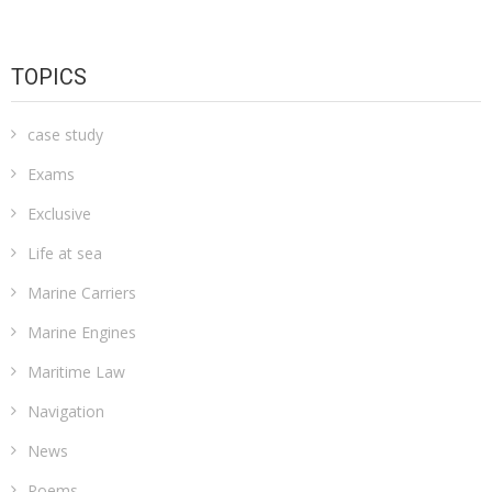
TOPICS
case study
Exams
Exclusive
Life at sea
Marine Carriers
Marine Engines
Maritime Law
Navigation
News
Poems