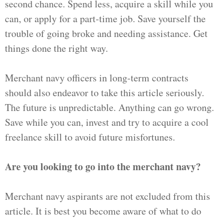
second chance. Spend less, acquire a skill while you
can, or apply for a part-time job. Save yourself the
trouble of going broke and needing assistance. Get
things done the right way.
Merchant navy officers in long-term contracts
should also endeavor to take this article seriously.
The future is unpredictable. Anything can go wrong.
Save while you can, invest and try to acquire a cool
freelance skill to avoid future misfortunes.
Are you looking to go into the merchant navy?
Merchant navy aspirants are not excluded from this
article. It is best you become aware of what to do