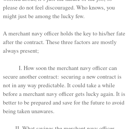
please do not feel discouraged. Who knows, you
might just be among the lucky few.
A merchant navy officer holds the key to his/her fate
after the contract. These three factors are mostly
always present;
I. How soon the merchant navy officer can
secure another contract: securing a new contract is
not in any way predictable. It could take a while
before a merchant navy officer gets lucky again. It is
better to be prepared and save for the future to avoid
being taken unawares.
II. What savings the merchant navy officer