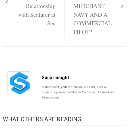
Relationship
MERCHANT
with Seafarer at
NAVY AND A
Sea
COMMERCIAL
PILOT?
Sailorinsight
Sailorinsight, your destination to Learn, Earn &
Share. Blog About related to Marine and Competency
Examination
WHAT OTHERS ARE READING