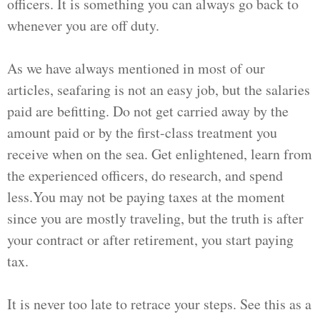
officers. It is something you can always go back to
whenever you are off duty.
As we have always mentioned in most of our
articles, seafaring is not an easy job, but the salaries
paid are befitting. Do not get carried away by the
amount paid or by the first-class treatment you
receive when on the sea. Get enlightened, learn from
the experienced officers, do research, and spend
less.You may not be paying taxes at the moment
since you are mostly traveling, but the truth is after
your contract or after retirement, you start paying
tax.
It is never too late to retrace your steps. See this as a