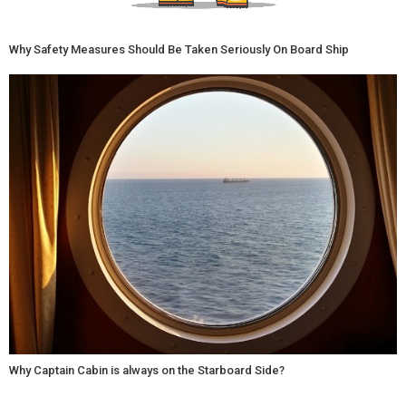
Why Safety Measures Should Be Taken Seriously On Board Ship
Why Captain Cabin is always on the Starboard Side?