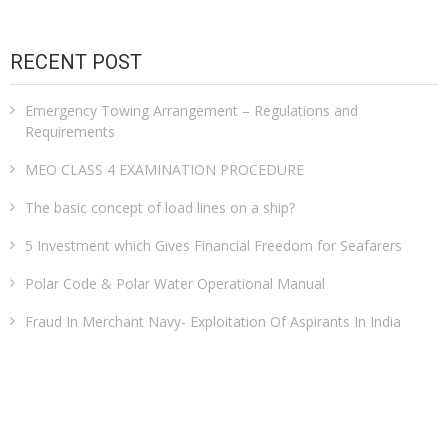
RECENT POST
Emergency Towing Arrangement – Regulations and
Requirements
MEO CLASS 4 EXAMINATION PROCEDURE
The basic concept of load lines on a ship?
5 Investment which Gives Financial Freedom for Seafarers
Polar Code & Polar Water Operational Manual
Fraud In Merchant Navy- Exploitation Of Aspirants In India