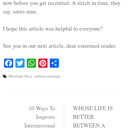
now before you get recruited. A stitch in time, they
say, saves nine.
I hope this article was helpful to everyone?
See you in our next article, dear esteemed reader.
Facebook
Twitter
WhatsApp
Pinterest
Share
Merchant Navy
onshore earnings
Post
navigation
10 Ways To
WHOSE LIFE IS
Improve
BETTER
Interpersonal
BETWEEN A