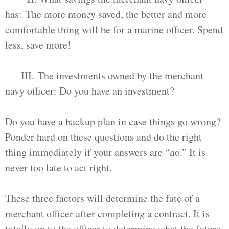
has: The more money saved, the better and more
comfortable thing will be for a marine officer. Spend
less, save more!
III. The investments owned by the merchant
navy officer: Do you have an investment?
Do you have a backup plan in case things go wrong?
Ponder hard on these questions and do the right
thing immediately if your answers are “no.” It is
never too late to act right.
These three factors will determine the fate of a
merchant officer after completing a contract. It is
totally up to the officer to determine what the future