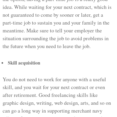
idea. While waiting for your next contract, which is
not guaranteed to come by sooner or later, get a
part-time job to sustain you and your family in the
meantime. Make sure to tell your employer the
situation surrounding the job to avoid problems in
the future when you need to leave the job.
Skill acquisition
You do not need to work for anyone with a useful
skill, and you wait for your next contract or even
after retirement. Good freelancing skills like
graphic design, writing, web design, arts, and so on
can go a long way in supporting merchant navy