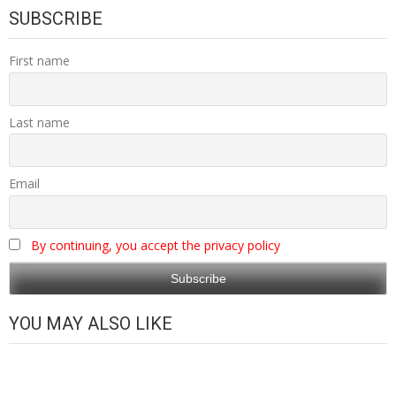
SUBSCRIBE
First name
Last name
Email
By continuing, you accept the privacy policy
YOU MAY ALSO LIKE