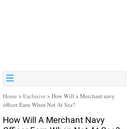
Home
>
Exclusive
>
How Will a Merchant navy
officer Earn When Not At Sea?
How Will A Merchant Navy