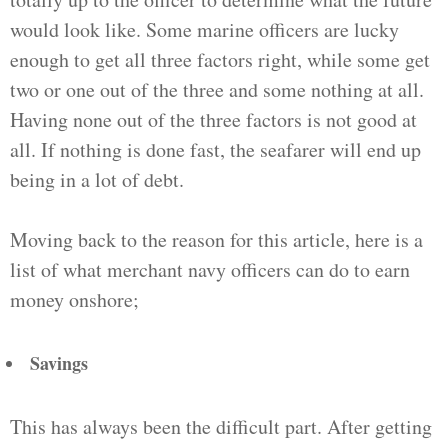
would look like. Some marine officers are lucky
enough to get all three factors right, while some get
two or one out of the three and some nothing at all.
Having none out of the three factors is not good at
all. If nothing is done fast, the seafarer will end up
being in a lot of debt.
Moving back to the reason for this article, here is a
list of what merchant navy officers can do to earn
money onshore;
Savings
This has always been the difficult part. After getting