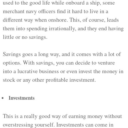
used to the good life while onboard a ship, some
merchant navy officers find it hard to live in a
different way when onshore. This, of course, leads
them into spending irrationally, and they end having
little or no savings.
Savings goes a long way, and it comes with a lot of
options. With savings, you can decide to venture
into a lucrative business or even invest the money in
stock or any other profitable investment.
Investments
This is a really good way of earning money without
overstressing yourself. Investments can come in