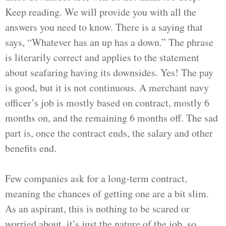
Keep reading. We will provide you with all the
answers you need to know. There is a saying that
says, “Whatever has an up has a down.” The phrase
is literarily correct and applies to the statement
about seafaring having its downsides. Yes! The pay
is good, but it is not continuous. A merchant navy
officer’s job is mostly based on contract, mostly 6
months on, and the remaining 6 months off. The sad
part is, once the contract ends, the salary and other
benefits end.
Few companies ask for a long-term contract,
meaning the chances of getting one are a bit slim.
As an aspirant, this is nothing to be scared or
worried about, it’s just the nature of the job, so