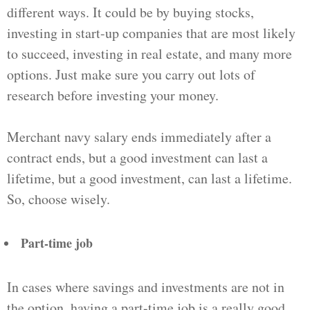
different ways. It could be by buying stocks,
investing in start-up companies that are most likely
to succeed, investing in real estate, and many more
options. Just make sure you carry out lots of
research before investing your money.
Merchant navy salary ends immediately after a
contract ends, but a good investment can last a
lifetime, but a good investment, can last a lifetime.
So, choose wisely.
Part-time job
In cases where savings and investments are not in
the option, having a part-time job is a really good