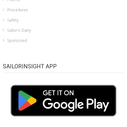
Procedures
Safety
Sailor's Dairy
Sponsored
SAILORINSIGHT APP