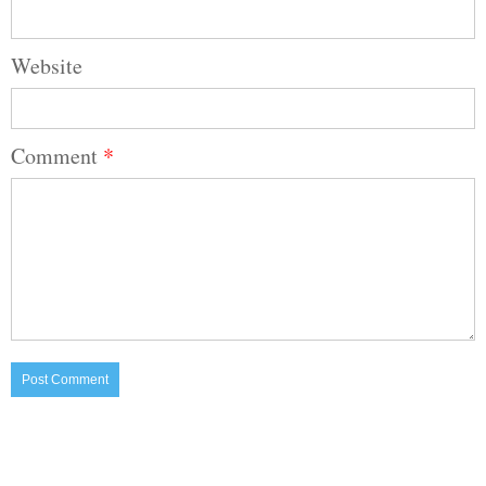
Website
Comment
*