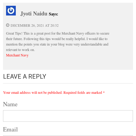
Jyoti Naidu
Says:
DECEMBER 26, 2021 AT 20:32
Great Tips! This is a great post for the Merchant Navy officers to secure
their future. Following this tips would be really helpful. I would like to
mention the points you state in your blog were very understandable and
relevant to work on.
Merchant Navy
LEAVE A REPLY
Your email address will not be published.
Required fields are marked
*
Name
Email