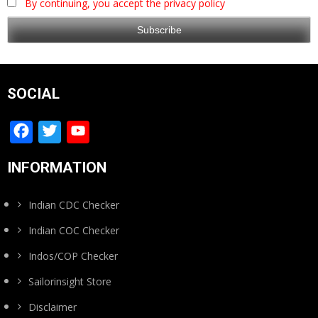
By continuing, you accept the privacy policy
SOCIAL
Facebook
Twitter
YouTube
Channel
INFORMATION
Indian CDC Checker
Indian COC Checker
Indos/COP Checker
Sailorinsight Store
Disclaimer