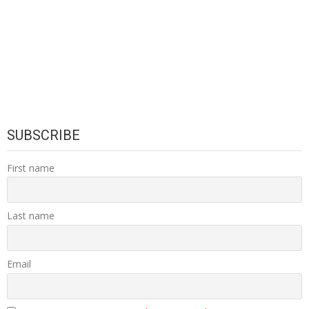
SUBSCRIBE
First name
Last name
Email