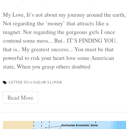
My Love, It’s not about my journey around the earth,
Not regarding the ‘money’ that attracts like a
magnet. Nor regarding the gorgeous girls I once
contend some mess... But.. IT’S FINDING YOU..
that is.. My greatest success... You must be that
powerful to risk your heart love some American
state, When you grasp others doubted
LETTER TO A SAILOR’S LOVER
Read More