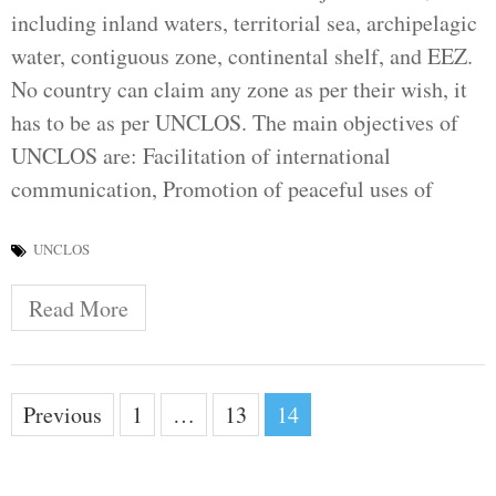
including inland waters, territorial sea, archipelagic
water, contiguous zone, continental shelf, and EEZ.
No country can claim any zone as per their wish, it
has to be as per UNCLOS. The main objectives of
UNCLOS are: Facilitation of international
communication, Promotion of peaceful uses of
UNCLOS
Read More
Posts
Previous
1
…
13
14
pagination