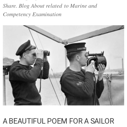
Share. Blog About related to Marine and
Competency Examination
A BEAUTIFUL POEM FOR A SAILOR