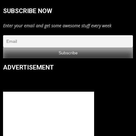
SUBSCRIBE NOW
Enter your email and get some awesome stuff every week
ADVERTISEMENT