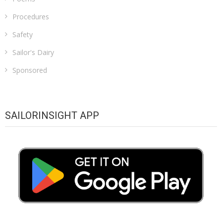
Procedures
Safety
Sailor's Dairy
Sponsored
SAILORINSIGHT APP