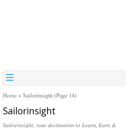
Home
>
Sailorinsight
(Page 14)
Sailorinsight
Sailorinsight, your destination to Learn, Earn &