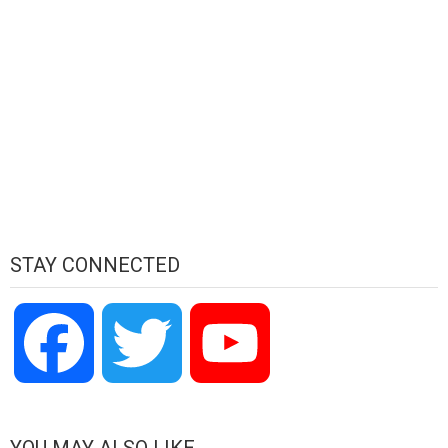
STAY CONNECTED
Facebook
Twitter
YouTube
Channel