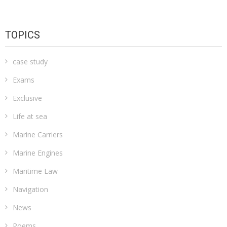
TOPICS
case study
Exams
Exclusive
Life at sea
Marine Carriers
Marine Engines
Maritime Law
Navigation
News
Poems