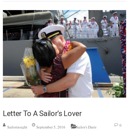
Letter To A Sailor’s Lover
0
Sailorinsight
September 5, 2016
Sailor's Dairy