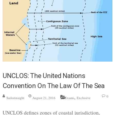
UNCLOS: The United Nations
Convention On The Law Of The Sea
,
0
Sailorinsight
August 21, 2016
Exams
Exclusive
UNCLOS defines zones of coastal jurisdiction,