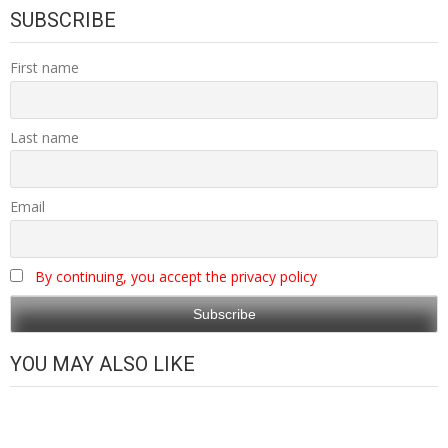
SUBSCRIBE
First name
Last name
Email
By continuing, you accept the privacy policy
YOU MAY ALSO LIKE