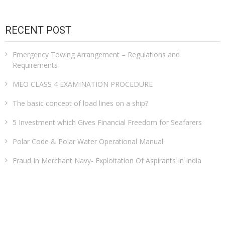
RECENT POST
Emergency Towing Arrangement – Regulations and
Requirements
MEO CLASS 4 EXAMINATION PROCEDURE
The basic concept of load lines on a ship?
5 Investment which Gives Financial Freedom for Seafarers
Polar Code & Polar Water Operational Manual
Fraud In Merchant Navy- Exploitation Of Aspirants In India