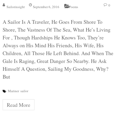
0
Sailorinsight
September 6, 2016
Poems
A Sailor Is A Traveler, He Goes From Shore To
Shore, The Vastness Of The Sea, What He’s Living
For , Though Hardships He Knows Too, They’re
Always on His Mind His Friends, His Wife, His
Children, All Those He Left Behind. And When The
Gale Is Raging, Great Danger So Nearby. He Ask
Himself A Question, Sailing My Goodness, Why?
But
Mariner
sailor
Read More