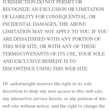
JURISDICTION DO NOT PERMIT OR
RECOGNIZE AN EXCLUSION OR LIMITATION
OF LIABILITY FOR CONSEQUENTIAL, OR
INCIDENTAL DAMAGES, THE ABOVE
LIMITATION MAY NOT APPLY TO YOU. IF YOU
ARE DISSATISFIED WITH ANY PORTION OF
THIS WEB SITE, OR WITH ANY OF THESE
TERMS/COVENANTS OF ITS USE, YOUR SOLE
AND EXCLUSIVE REMEDY IS TO
DISCONTINUE USING THIS WEB SITE.
10. sailorinsight reserves the right in its sole
discretion to deny any user access to this web site,
any interactive service herein, or any portion of this
web site without notice, and the right to change the