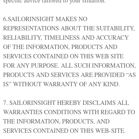
specific advice tailored to your situation.
6.SAILORINSIGHT MAKES NO
REPRESENTATIONS ABOUT THE SUITABILITY,
RELIABILITY, TIMELINESS AND ACCURACY
OF THE INFORMATION, PRODUCTS AND
SERVICES CONTAINED ON THIS WEB SITE
FOR ANY PURPOSE. ALL SUCH INFORMATION,
PRODUCTS AND SERVICES ARE PROVIDED “AS
IS” WITHOUT WARRANTY OF ANY KIND.
7. SAILORINSIGHT HEREBY DISCLAIMS ALL
WARRANTIES CONDITIONS WITH REGARD TO
THE INFORMATION, PRODUCTS, AND
SERVICES CONTAINED ON THIS WEB-SITE.