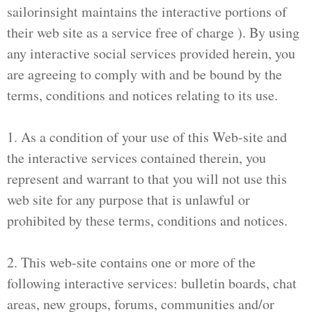
sailorinsight maintains the interactive portions of
their web site as a service free of charge ). By using
any interactive social services provided herein, you
are agreeing to comply with and be bound by the
terms, conditions and notices relating to its use.
1. As a condition of your use of this Web-site and
the interactive services contained therein, you
represent and warrant to that you will not use this
web site for any purpose that is unlawful or
prohibited by these terms, conditions and notices.
2. This web-site contains one or more of the
following interactive services: bulletin boards, chat
areas, new groups, forums, communities and/or