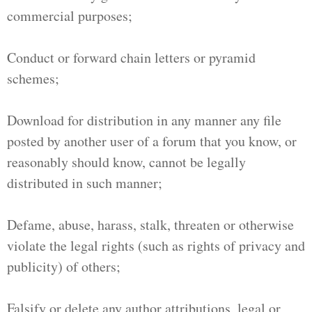
commercial purposes;
Conduct or forward chain letters or pyramid
schemes;
Download for distribution in any manner any file
posted by another user of a forum that you know, or
reasonably should know, cannot be legally
distributed in such manner;
Defame, abuse, harass, stalk, threaten or otherwise
violate the legal rights (such as rights of privacy and
publicity) of others;
Falsify or delete any author attributions, legal or