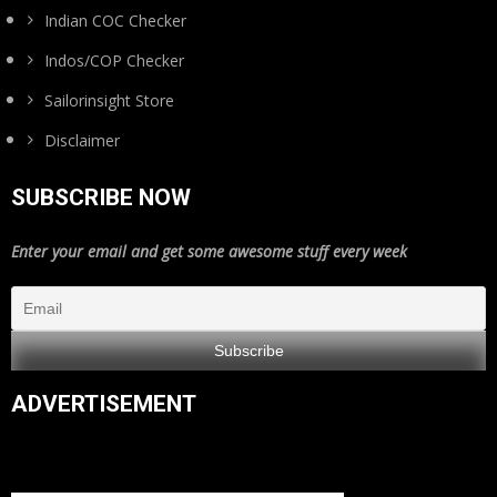
Indian COC Checker
Indos/COP Checker
Sailorinsight Store
Disclaimer
SUBSCRIBE NOW
Enter your email and get some awesome stuff every week
ADVERTISEMENT