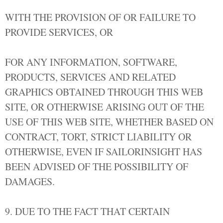
WITH THE PROVISION OF OR FAILURE TO
PROVIDE SERVICES, OR
FOR ANY INFORMATION, SOFTWARE,
PRODUCTS, SERVICES AND RELATED
GRAPHICS OBTAINED THROUGH THIS WEB
SITE, OR OTHERWISE ARISING OUT OF THE
USE OF THIS WEB SITE, WHETHER BASED ON
CONTRACT, TORT, STRICT LIABILITY OR
OTHERWISE, EVEN IF SAILORINSIGHT HAS
BEEN ADVISED OF THE POSSIBILITY OF
DAMAGES.
9. DUE TO THE FACT THAT CERTAIN