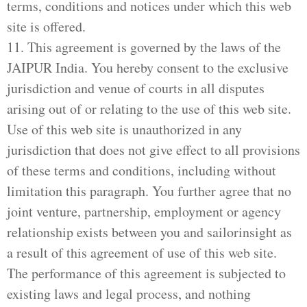
terms, conditions and notices under which this web
site is offered.
11. This agreement is governed by the laws of the
JAIPUR India. You hereby consent to the exclusive
jurisdiction and venue of courts in all disputes
arising out of or relating to the use of this web site.
Use of this web site is unauthorized in any
jurisdiction that does not give effect to all provisions
of these terms and conditions, including without
limitation this paragraph. You further agree that no
joint venture, partnership, employment or agency
relationship exists between you and sailorinsight as
a result of this agreement of use of this web site.
The performance of this agreement is subjected to
existing laws and legal process, and nothing