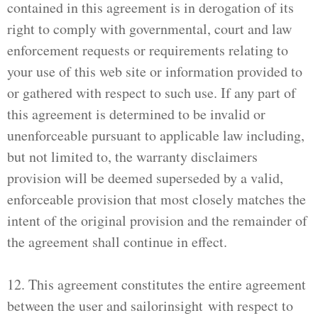
contained in this agreement is in derogation of its
right to comply with governmental, court and law
enforcement requests or requirements relating to
your use of this web site or information provided to
or gathered with respect to such use. If any part of
this agreement is determined to be invalid or
unenforceable pursuant to applicable law including,
but not limited to, the warranty disclaimers
provision will be deemed superseded by a valid,
enforceable provision that most closely matches the
intent of the original provision and the remainder of
the agreement shall continue in effect.
12. This agreement constitutes the entire agreement
between the user and sailorinsight with respect to