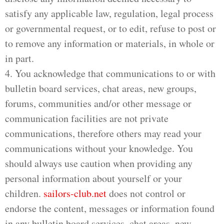
satisfy any applicable law, regulation, legal process
or governmental request, or to edit, refuse to post or
to remove any information or materials, in whole or
in part.
4. You acknowledge that communications to or with
bulletin board services, chat areas, new groups,
forums, communities and/or other message or
communication facilities are not private
communications, therefore others may read your
communications without your knowledge. You
should always use caution when providing any
personal information about yourself or your
children.
sailors-club.net
does not control or
endorse the content, messages or information found
in any bulletin board services, chat areas, new