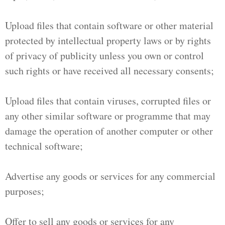
Upload files that contain software or other material
protected by intellectual property laws or by rights
of privacy of publicity unless you own or control
such rights or have received all necessary consents;
Upload files that contain viruses, corrupted files or
any other similar software or programme that may
damage the operation of another computer or other
technical software;
Advertise any goods or services for any commercial
purposes;
Offer to sell any goods or services for any