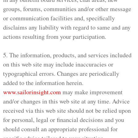
groups, forums, communities and/or other message
or communication facilities and, specifically
disclaims any liability with regard to same and any
actions resulting from your participation.
5. The information, products, and services included
on this web site may include inaccuracies or
typographical errors. Changes are periodically
added to the information herein.
www.sailorinsight.com
may make improvement
and/or changes in this web site at any time. Advice
received via this web site should not be relied upon
for personal, legal or financial decisions and you
should consult an appropriate professional for