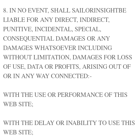
8. IN NO EVENT, SHALL SAILORINSIGHTBE
LIABLE FOR ANY DIRECT, INDIRECT,
PUNITIVE, INCIDENTAL, SPECIAL,
CONSEQUENTIAL DAMAGES OR ANY
DAMAGES WHATSOEVER INCLUDING
WITHOUT LIMITATION, DAMAGES FOR LOSS
OF USE, DATA OR PROFITS, ARISING OUT OF
OR IN ANY WAY CONNECTED:-
WITH THE USE OR PERFORMANCE OF THIS
WEB SITE;
WITH THE DELAY OR INABILITY TO USE THIS
WEB SITE;