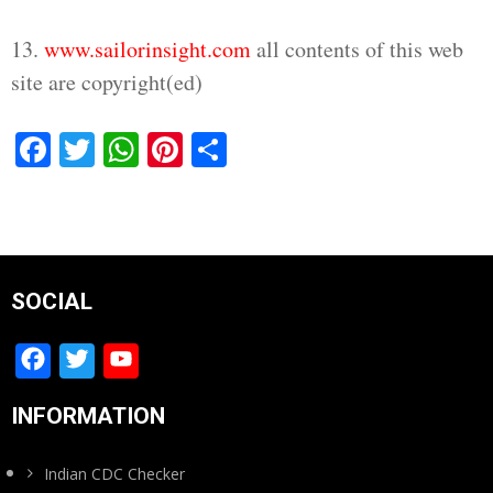
13.
www.sailorinsight.com
all contents of this web
site are copyright(ed)
Facebook
Twitter
WhatsApp
Pinterest
Share
SOCIAL
Facebook
Twitter
YouTube
Channel
INFORMATION
Indian CDC Checker