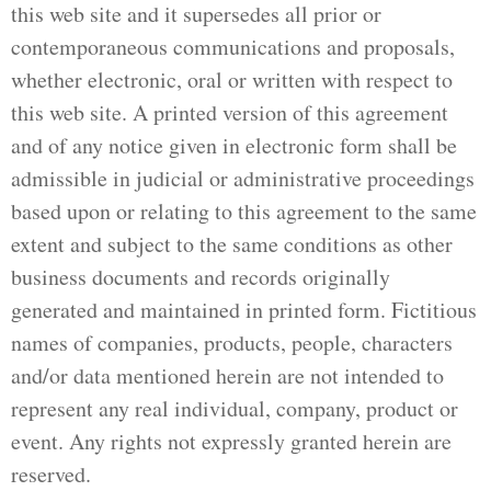
this web site and it supersedes all prior or
contemporaneous communications and proposals,
whether electronic, oral or written with respect to
this web site. A printed version of this agreement
and of any notice given in electronic form shall be
admissible in judicial or administrative proceedings
based upon or relating to this agreement to the same
extent and subject to the same conditions as other
business documents and records originally
generated and maintained in printed form. Fictitious
names of companies, products, people, characters
and/or data mentioned herein are not intended to
represent any real individual, company, product or
event. Any rights not expressly granted herein are
reserved.