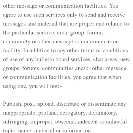
other message or communication facilities. You
agree to use such services only to send and receive
messages and material that are proper and related to
the particular service, area, group, forum,
community or other message or communication
facility. In addition to any other terms or conditions
of use of any bulletin board services, chat areas, new
groups, forums, communities and/or other message
or communication facilities, you agree that when
using one, you will not:-
Publish, post, upload, distribute or disseminate any
inappropriate, profane, derogatory, defamatory,
infringing, improper, obscene, indecent or unlawful
topic, name, material or information;