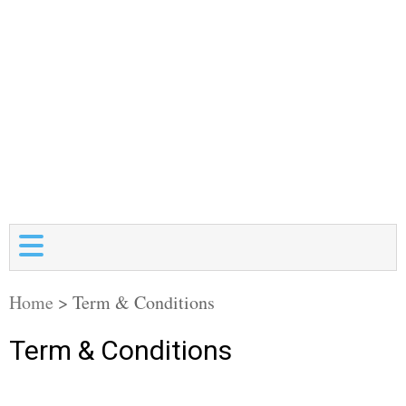
Home
>
Term & Conditions
Term & Conditions