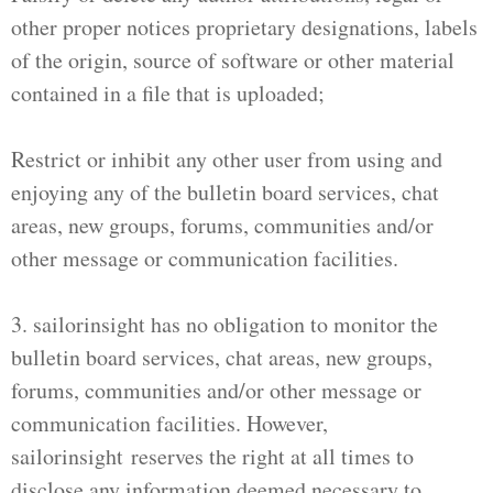
other proper notices proprietary designations, labels
of the origin, source of software or other material
contained in a file that is uploaded;
Restrict or inhibit any other user from using and
enjoying any of the bulletin board services, chat
areas, new groups, forums, communities and/or
other message or communication facilities.
3. sailorinsight has no obligation to monitor the
bulletin board services, chat areas, new groups,
forums, communities and/or other message or
communication facilities. However,
sailorinsight reserves the right at all times to
disclose any information deemed necessary to